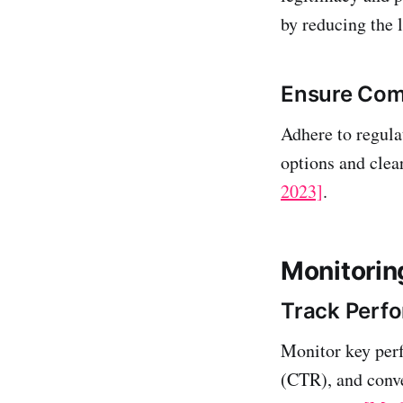
by reducing the 
Ensure Comp
Adhere to regul
options and clea
2023]
.
Monitorin
Track Perf
Monitor key perf
(CTR), and conver