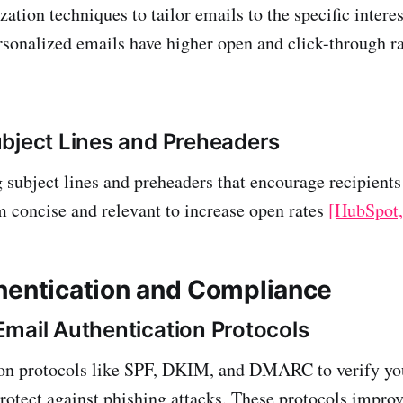
zation techniques to tailor emails to the specific intere
ersonalized emails have higher open and click-through r
bject Lines and Preheaders
 subject lines and preheaders that encourage recipients
 concise and relevant to increase open rates
[HubSpot,
hentication and Compliance
mail Authentication Protocols
ion protocols like SPF, DKIM, and DMARC to verify yo
rotect against phishing attacks. These protocols improv