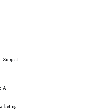
l Subject
: A
arketing