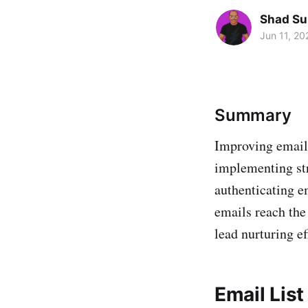
Shad Su
Jun 11, 20
Summary
Improving email 
implementing str
authenticating e
emails reach the
lead nurturing ef
Email Lis