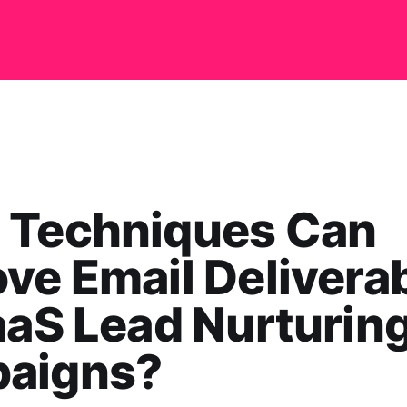
 Techniques Can
ve Email Deliverab
aaS Lead Nurturin
aigns?