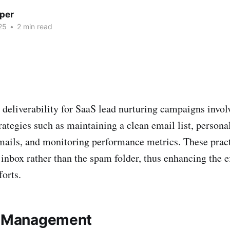
per
25
•
2 min read
deliverability for SaaS lead nurturing campaigns invol
ategies such as maintaining a clean email list, persona
mails, and monitoring performance metrics. These pract
 inbox rather than the spam folder, thus enhancing the e
forts.
t Management