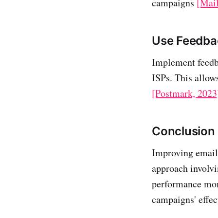
campaigns
[Mai
Use Feedba
Implement feedba
ISPs. This allow
[Postmark, 2023
Conclusion
Improving email 
approach involvi
performance mon
campaigns' effec