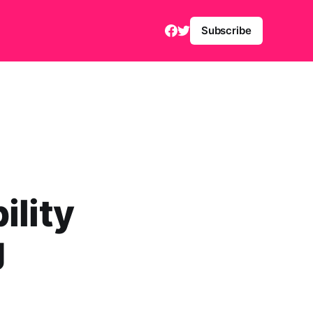
Subscribe
ility
g