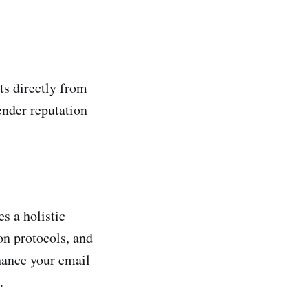
ts directly from
ender reputation
s a holistic
on protocols, and
hance your email
.