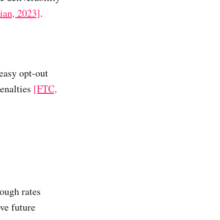
ian, 2023]
.
easy opt-out
penalties
[FTC,
rough rates
ve future