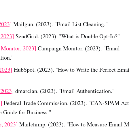
2023]
Mailgun. (2023). "Email List Cleaning."
 2023]
SendGrid. (2023). "What is Double Opt-In?"
Monitor, 2023]
Campaign Monitor. (2023). "Email
tion."
2023]
HubSpot. (2023). "How to Write the Perfect Emai
 2023]
dmarcian. (2023). "Email Authentication."
]
Federal Trade Commission. (2023). "CAN-SPAM Act
 Guide for Business."
, 2023]
Mailchimp. (2023). "How to Measure Email M