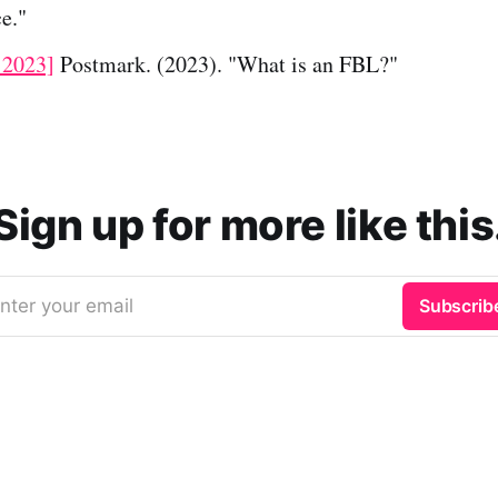
e."
 2023]
Postmark. (2023). "What is an FBL?"
Sign up for more like this
nter your email
Subscrib