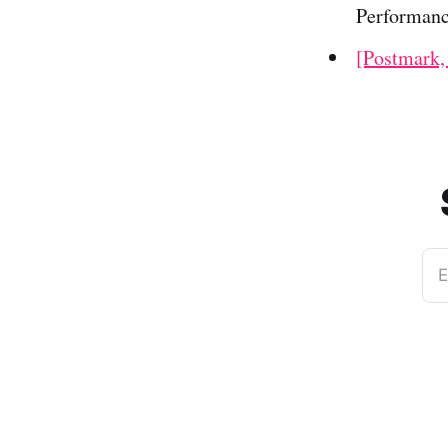
Performanc
[Postmark,
E