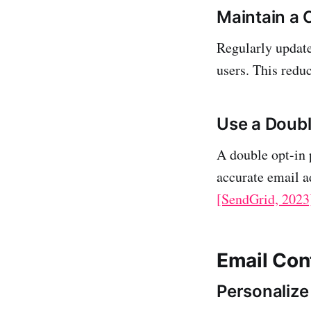
Maintain a C
Regularly update
users. This redu
Use a Doubl
A double opt-in 
accurate email 
[SendGrid, 2023
Email Con
Personalize