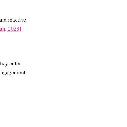
and inactive
un, 2023]
.
they enter
 engagement