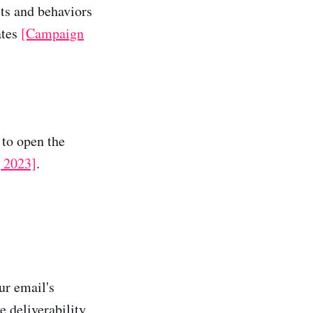
sts and behaviors
ates
[Campaign
 to open the
 2023]
.
ur email's
e deliverability