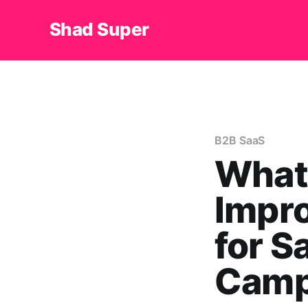
Shad Super
B2B SaaS
What
Impro
for S
Camp