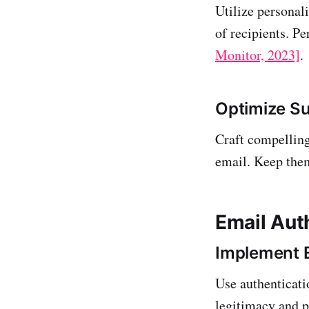
Utilize personali
of recipients. P
Monitor, 2023]
.
Optimize Su
Craft compelling
email. Keep them
Email Aut
Implement E
Use authenticat
legitimacy and p