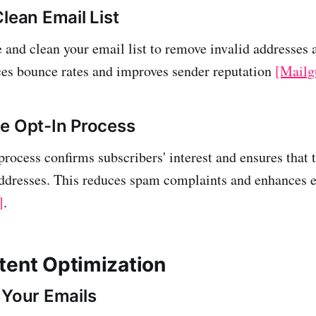
lean Email List
 and clean your email list to remove invalid addresses 
ces bounce rates and improves sender reputation
[Mailg
e Opt-In Process
process confirms subscribers' interest and ensures that 
addresses. This reduces spam complaints and enhances
]
.
tent Optimization
 Your Emails