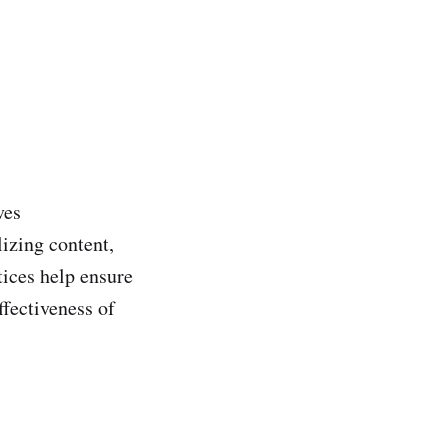
ves
lizing content,
ices help ensure
ffectiveness of