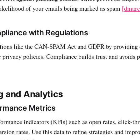
likelihood of your emails being marked as spam
[dmarc
liance with Regulations
ations like the CAN-SPAM Act and GDPR by providing 
r privacy policies. Compliance builds trust and avoids 
g and Analytics
ormance Metrics
ormance indicators (KPIs) such as open rates, click-th
sion rates. Use this data to refine strategies and impro