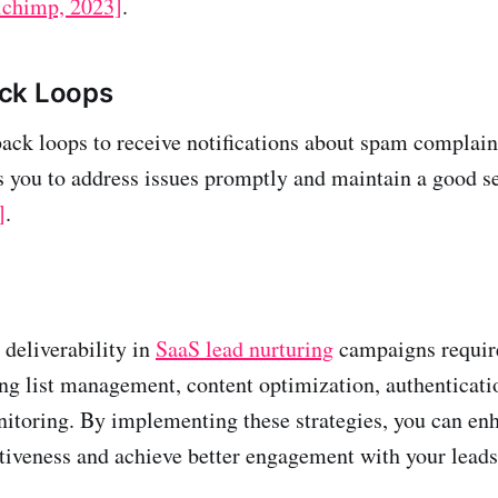
lchimp, 2023]
.
ck Loops
ck loops to receive notifications about spam complain
s you to address issues promptly and maintain a good s
]
.
deliverability in
SaaS lead nurturing
campaigns require
ng list management, content optimization, authenticati
itoring. By implementing these strategies, you can en
tiveness and achieve better engagement with your leads