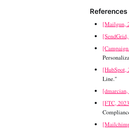
References
[Mailgun, 
[SendGrid,
[Campaign 
Personaliza
[HubSpot, 
Line."
[dmarcian,
[FTC, 2023
Compliance
[Mailchimp