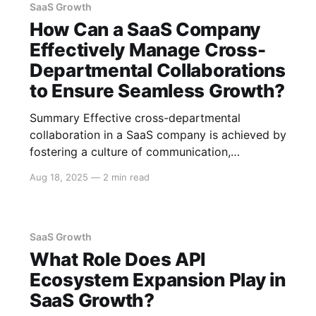
optimizing service operations. Chatbots and
SaaS Growth
Virtual Assistants AI-driven chatbots and virtual
How Can a SaaS Company
assistants can handle a
Effectively Manage Cross-
Departmental Collaborations
to Ensure Seamless Growth?
Summary Effective cross-departmental
collaboration in a SaaS company is achieved by
fostering a culture of communication,
leveraging the right tools and technologies, and
Aug 18, 2025
—
2 min read
establishing clear objectives and accountability.
This approach ensures teams work
harmoniously towards common goals, thus
fueling seamless growth. Foster a Culture of
SaaS Growth
Communication Open Communication Channels
What Role Does API
Establishing
Ecosystem Expansion Play in
SaaS Growth?