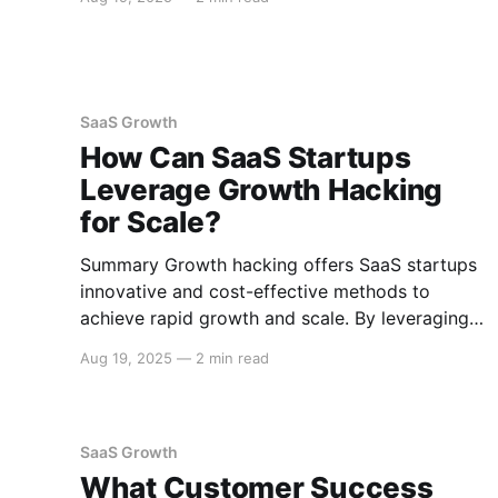
Lifetime Value (CLV), Churn Rate, and Monthly
Recurring Revenue (MRR). These KPIs help in
understanding growth potential, customer
retention, and revenue stability, which are
crucial
SaaS Growth
How Can SaaS Startups
Leverage Growth Hacking
for Scale?
Summary Growth hacking offers SaaS startups
innovative and cost-effective methods to
achieve rapid growth and scale. By leveraging
data-driven strategies, viral marketing,
Aug 19, 2025
—
2 min read
product-led growth, and community
engagement, SaaS startups can effectively
increase user acquisition, retention, and
revenue. Below is a comprehensive guide on
SaaS Growth
how SaaS startups can employ growth hacking
What Customer Success