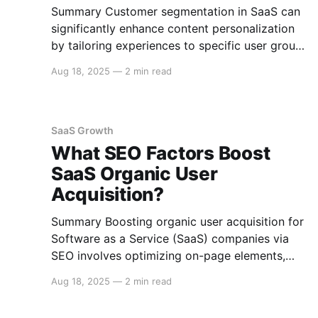
Summary Customer segmentation in SaaS can
significantly enhance content personalization
by tailoring experiences to specific user groups
based on shared characteristics. This approach
Aug 18, 2025
—
2 min read
involves analyzing user data to create
meaningful segments, allowing for targeted
content delivery that improves engagement
and satisfaction. Here's how customer
SaaS Growth
segmentation can refine SaaS content
What SEO Factors Boost
personalization.
SaaS Organic User
Acquisition?
Summary Boosting organic user acquisition for
Software as a Service (SaaS) companies via
SEO involves optimizing on-page elements,
creating valuable content, enhancing technical
Aug 18, 2025
—
2 min read
SEO, leveraging backlinks, and ensuring a
seamless user experience. Here's an in-depth