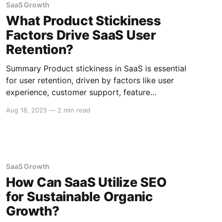
SaaS Growth
What Product Stickiness
Factors Drive SaaS User
Retention?
Summary Product stickiness in SaaS is essential
for user retention, driven by factors like user
experience, customer support, feature
evolution, integration capabilities, and pricing
Aug 18, 2025
—
2 min read
strategies. Here’s an in-depth look at these key
drivers. User Experience Intuitive Interface A
user-friendly interface ensures that users can
navigate the software without frustration.
SaaS Growth
How Can SaaS Utilize SEO
for Sustainable Organic
Growth?