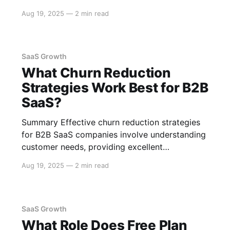
implement robust strategies such as adopting a
Aug 19, 2025
—
2 min read
microservices architecture, leveraging cloud
services, optimizing the database, and
employing caching mechanisms. These
strategies ensure that your SaaS can handle
SaaS Growth
What Churn Reduction
Strategies Work Best for B2B
SaaS?
Summary Effective churn reduction strategies
for B2B SaaS companies involve understanding
customer needs, providing excellent
onboarding experiences, maintaining strong
Aug 19, 2025
—
2 min read
customer relationships, and leveraging data to
predict and prevent churn. Here’s a detailed
exploration of these strategies. Understanding
Customer Needs Customer Feedback Regularly
SaaS Growth
gather and analyze customer feedback to
What Role Does Free Plan