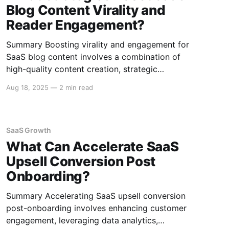
Blog Content Virality and
Reader Engagement?
Summary Boosting virality and engagement for
SaaS blog content involves a combination of
high-quality content creation, strategic
promotion, and leveraging analytics. Effective
Aug 18, 2025
—
2 min read
strategies include understanding your audience,
crafting compelling headlines, utilizing SEO, and
encouraging social sharing. Here's a
comprehensive guide to enhancing the reach
SaaS Growth
and impact of your SaaS blog.
What Can Accelerate SaaS
Upsell Conversion Post
Onboarding?
Summary Accelerating SaaS upsell conversion
post-onboarding involves enhancing customer
engagement, leveraging data analytics,