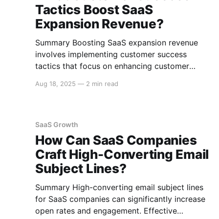
Tactics Boost SaaS
Expansion Revenue?
Summary Boosting SaaS expansion revenue
involves implementing customer success
tactics that focus on enhancing customer
experience, driving product adoption, and
Aug 18, 2025
—
2 min read
leveraging strategic upselling and cross-selling
techniques. Essential tactics include offering
tailored onboarding experiences, proactive
customer engagement, and data-driven insights
SaaS Growth
to optimize customer satisfaction and
How Can SaaS Companies
retention. Tailored Onboarding Experiences
Craft High-Converting Email
Providing a
Subject Lines?
Summary High-converting email subject lines
for SaaS companies can significantly increase
open rates and engagement. Effective