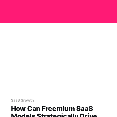
SaaS Growth
How Can Freemium SaaS
Models Strategically Drive