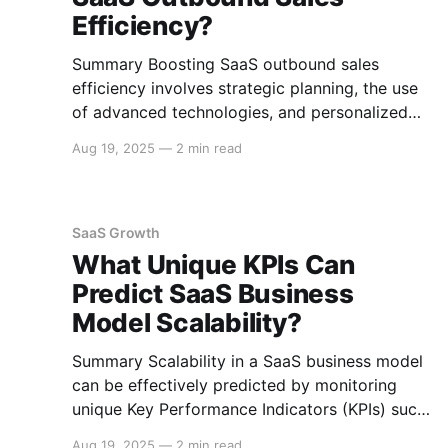
Efficiency?
Summary Boosting SaaS outbound sales
efficiency involves strategic planning, the use
of advanced technologies, and personalized
engagement tactics. This guide covers essential
Aug 19, 2025
—
2 min read
strategies for improving outbound sales in
SaaS businesses, including leveraging data
analytics, implementing sales automation tools,
and enhancing communication techniques.
SaaS Growth
Data-Driven Sales Strategies Target
What Unique KPIs Can
Segmentation Segment your target
Predict SaaS Business
Model Scalability?
Summary Scalability in a SaaS business model
can be effectively predicted by monitoring
unique Key Performance Indicators (KPIs) such
as Customer Acquisition Cost (CAC), Customer
Aug 19, 2025
—
2 min read