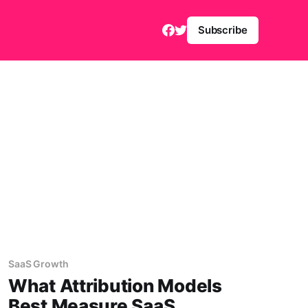
Subscribe
SaaS Growth
What Attribution Models
Best Measure SaaS