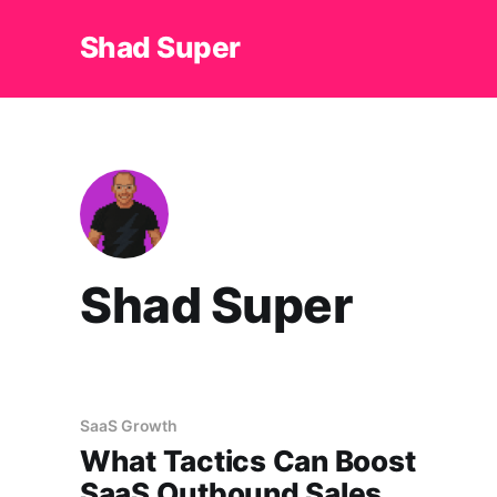
Shad Super
Shad Super
SaaS Growth
What Tactics Can Boost
SaaS Outbound Sales