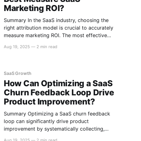
Marketing ROI?
Summary In the SaaS industry, choosing the
right attribution model is crucial to accurately
measure marketing ROI. The most effective
models include First-touch, Last-touch, Multi-
Aug 19, 2025
—
2 min read
touch, and Algorithmic Attribution. Each model
offers a different perspective on how to
allocate credit for conversions, providing
unique insights that help optimize marketing
SaaS Growth
strategies. Understanding
How Can Optimizing a SaaS
Churn Feedback Loop Drive
Product Improvement?
Summary Optimizing a SaaS churn feedback
loop can significantly drive product
improvement by systematically collecting,
analyzing, and acting on customer feedback to
Aug 19, 2025
—
2 min read