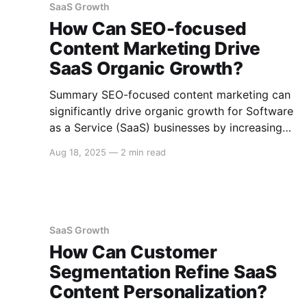
SaaS Growth
customers
How Can SEO-focused
Content Marketing Drive
SaaS Organic Growth?
Summary SEO-focused content marketing can
significantly drive organic growth for Software
as a Service (SaaS) businesses by increasing
visibility, attracting the right audience, and
Aug 18, 2025
—
2 min read
nurturing leads. Effective strategies include
creating high-quality, keyword-optimized
content, leveraging diverse formats, and
continuously analyzing performance metrics.
Understanding SEO-Focused Content
SaaS Growth
Marketing for SaaS SEO-focused content
How Can Customer
marketing
Segmentation Refine SaaS
Content Personalization?