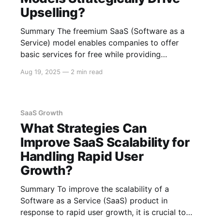
Upselling?
Summary The freemium SaaS (Software as a
Service) model enables companies to offer
basic services for free while providing
additional features through paid subscriptions.
Aug 19, 2025
—
2 min read
This strategy fosters upselling by leveraging
user engagement, offering exclusive premium
features, and implementing data-driven
marketing approaches. The following sections
SaaS Growth
explain how these elements contribute to
What Strategies Can
Improve SaaS Scalability for
Handling Rapid User
Growth?
Summary To improve the scalability of a
Software as a Service (SaaS) product in
response to rapid user growth, it is crucial to