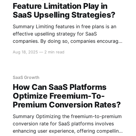
understand
Feature Limitation Play in
SaaS Upselling Strategies?
Summary Limiting features in free plans is an
effective upselling strategy for SaaS
companies. By doing so, companies encourage
users to upgrade to paid plans to access
Aug 18, 2025
—
2 min read
desired functionalities. This approach helps
balance user acquisition with revenue
generation and can improve user experience
while maintaining sustainable business growth.
SaaS Growth
The Role
How Can SaaS Platforms
Optimize Freemium-To-
Premium Conversion Rates?
Summary Optimizing the freemium-to-premium
conversion rate for SaaS platforms involves
enhancing user experience, offering compelling