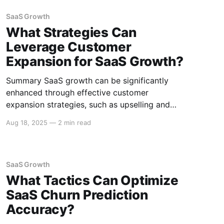
engagement and retention. Below is a detailed
exploration of how SaaS integrations can drive
SaaS Growth
such growth. Enhanced User Experience
What Strategies Can
Leverage Customer
Expansion for SaaS Growth?
Summary SaaS growth can be significantly
enhanced through effective customer
expansion strategies, such as upselling and
cross-selling, customer success initiatives, and
Aug 18, 2025
—
2 min read
personalized marketing. These strategies not
only increase revenue but also improve
customer retention and satisfaction. Upselling
and Cross-Selling Upselling Upselling involves
SaaS Growth
encouraging customers to purchase a higher-
What Tactics Can Optimize
tier product or
SaaS Churn Prediction
Accuracy?