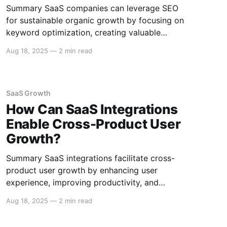
Summary SaaS companies can leverage SEO
for sustainable organic growth by focusing on
keyword optimization, creating valuable
content, enhancing user experience, and
Aug 18, 2025
—
2 min read
building authoritative backlinks. Implementing
these strategies can improve visibility and
increase traffic over time. Keyword
Optimization Identifying Relevant Keywords
SaaS Growth
Conduct thorough keyword research to identify
How Can SaaS Integrations
terms and phrases
Enable Cross-Product User
Growth?
Summary SaaS integrations facilitate cross-
product user growth by enhancing user
experience, improving productivity, and
enabling data-driven insights through seamless
Aug 18, 2025
—
2 min read
connectivity between different software tools.
This ecosystem approach leads to greater user