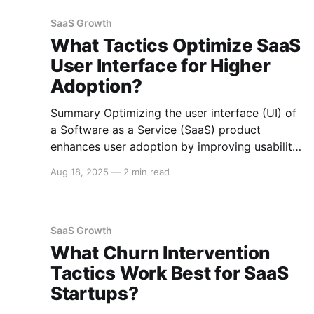
guide on effective SEO strategies for SaaS
companies. On-Page SEO Optimization
SaaS Growth
Keyword Research Conduct thorough
What Tactics Optimize SaaS
User Interface for Higher
Adoption?
Summary Optimizing the user interface (UI) of
a Software as a Service (SaaS) product
enhances user adoption by improving usability,
accessibility, and overall user satisfaction. Key
Aug 18, 2025
—
2 min read
strategies include simplifying the UI, ensuring
responsive design, providing intuitive
navigation, leveraging user feedback, and
prioritizing performance. Here is an in-depth
SaaS Growth
guide to optimizing
What Churn Intervention
Tactics Work Best for SaaS
Startups?