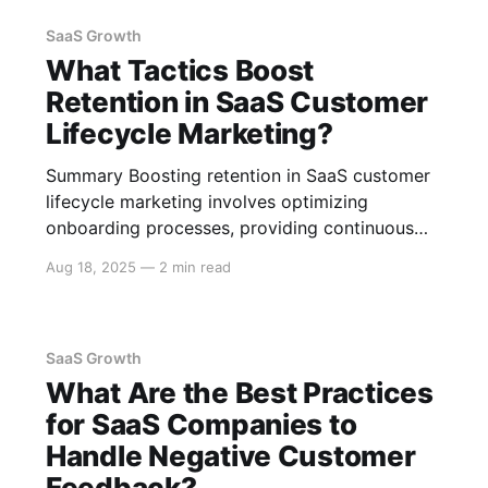
to paid plans, and leveraging network effects,
but it
SaaS Growth
What Tactics Boost
Retention in SaaS Customer
Lifecycle Marketing?
Summary Boosting retention in SaaS customer
lifecycle marketing involves optimizing
onboarding processes, providing continuous
engagement through personalized content,
Aug 18, 2025
—
2 min read
leveraging data analytics for better customer
insights, and implementing strategies to
minimize churn. Here is a detailed exploration
of effective tactics. Effective Onboarding
SaaS Growth
Processes User-Friendly Onboarding Creating a
What Are the Best Practices
seamless onboarding experience is
for SaaS Companies to
Handle Negative Customer
Feedback?