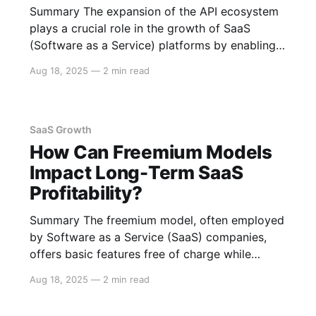
Summary The expansion of the API ecosystem
plays a crucial role in the growth of SaaS
(Software as a Service) platforms by enabling
greater integration, enhancing scalability,
Aug 18, 2025
—
2 min read
fostering innovation, and creating new revenue
streams. APIs allow SaaS companies to extend
their functionality, increase customer
engagement, and establish strategic
SaaS Growth
partnerships. Below
How Can Freemium Models
Impact Long-Term SaaS
Profitability?
Summary The freemium model, often employed
by Software as a Service (SaaS) companies,
offers basic features free of charge while
charging for premium features. This model can
Aug 18, 2025
—
2 min read
lead to long-term profitability by attracting a
large user base, encouraging users to convert