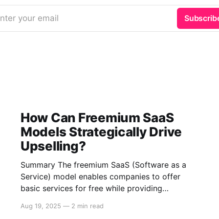
nter your email
Subscrib
How Can Freemium SaaS
Models Strategically Drive
Upselling?
Summary The freemium SaaS (Software as a
Service) model enables companies to offer
basic services for free while providing
additional features through paid subscriptions.
Aug 19, 2025
—
2 min read
This strategy fosters upselling by leveraging