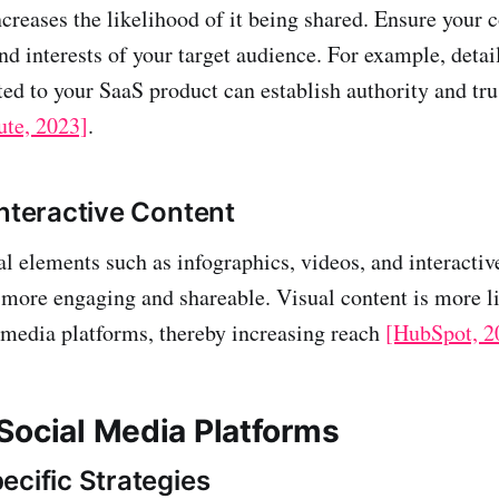
ncreases the likelihood of it being shared. Ensure your 
nd interests of your target audience. For example, detai
ated to your SaaS product can establish authority and tr
ute, 2023]
.
Interactive Content
al elements such as infographics, videos, and interactiv
more engaging and shareable. Visual content is more li
 media platforms, thereby increasing reach
[HubSpot, 2
Social Media Platforms
ecific Strategies