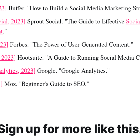
23]
Buffer. "How to Build a Social Media Marketing Str
ial, 2023]
Sprout Social. "The Guide to Effective
Socia
t
."
023]
Forbes. "The Power of User-Generated Content."
, 2023]
Hootsuite. "A Guide to Running Social Media Co
alytics, 2023]
Google. "Google Analytics."
]
Moz. "Beginner's Guide to SEO."
Sign up for more like this