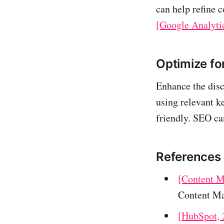
can help refine c
[Google Analyti
Optimize fo
Enhance the disc
using relevant k
friendly. SEO ca
References
[Content Ma
Content Ma
[HubSpot, 