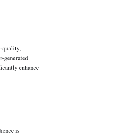
-quality,
er-generated
ificantly enhance
dience is