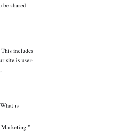
to be shared
. This includes
 site is user-
]
.
"What is
 Marketing."