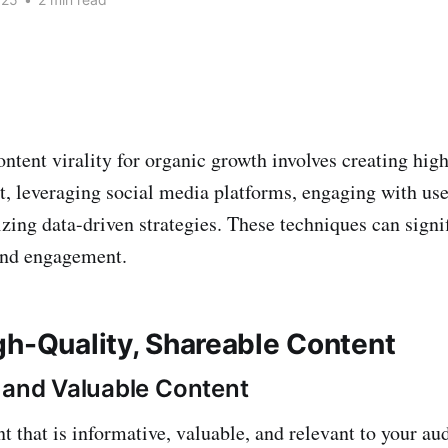
ntent virality for organic growth involves creating high
t, leveraging social media platforms, engaging with us
lizing data-driven strategies. These techniques can sign
and engagement.
gh-Quality, Shareable Content
 and Valuable Content
t that is informative, valuable, and relevant to your au