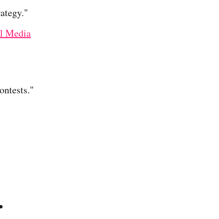
ategy."
l Media
ntests."
.