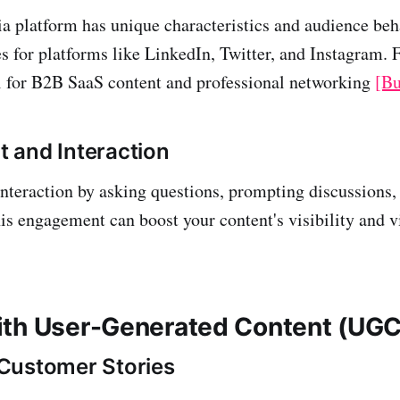
a platform has unique characteristics and audience beh
es for platforms like LinkedIn, Twitter, and Instagram. 
l for B2B SaaS content and professional networking
[Bu
 and Interaction
nteraction by asking questions, prompting discussions,
s engagement can boost your content's visibility and v
th User-Generated Content (UGC
Customer Stories