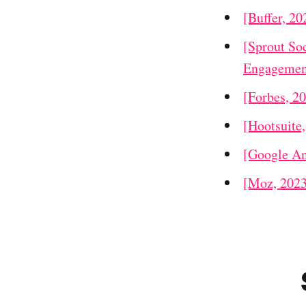
[Buffer, 20
[Sprout Soc
Engagemen
[Forbes, 2
[Hootsuite
[Google An
[Moz, 2023