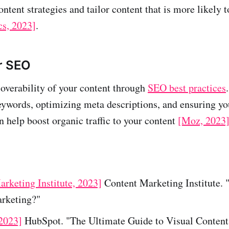
ontent strategies and tailor content that is more likely 
cs, 2023]
.
r SEO
overability of your content through
SEO best practices
eywords, optimizing meta descriptions, and ensuring your
n help boost organic traffic to your content
[Moz, 2023
rketing Institute, 2023]
Content Marketing Institute. 
rketing?"
2023]
HubSpot. "The Ultimate Guide to Visual Content