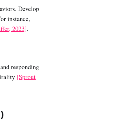
aviors. Develop
For instance,
ffer, 2023]
.
 and responding
irality
[Sprout
)