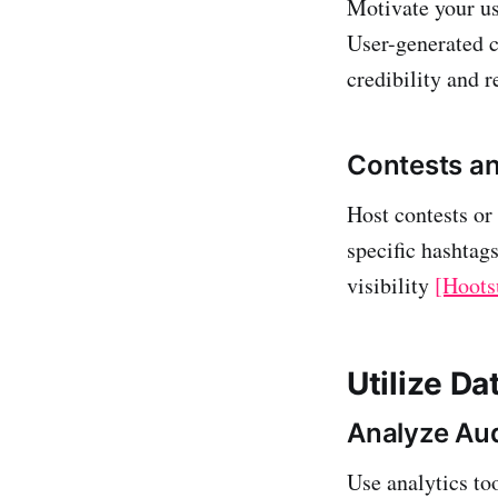
Motivate your us
User-generated c
credibility and 
Contests a
Host contests or
specific hashtag
visibility
[Hoots
Utilize Da
Analyze Au
Use analytics to