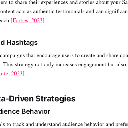
ers to share their experiences and stories about your S
ontent acts as authentic testimonials and can significa
reach
[Forbes, 2023]
.
nd Hashtags
 campaigns that encourage users to create and share con
s. This strategy not only increases engagement but also
uite, 2023]
.
ta-Driven Strategies
dience Behavior
ols to track and understand audience behavior and prefe