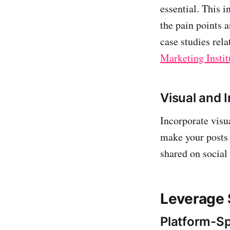
essential. This i
the pain points a
case studies rel
Marketing Instit
Visual and 
Incorporate visu
make your posts 
shared on social
Leverage 
Platform-Sp