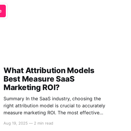
e
What Attribution Models
Best Measure SaaS
Marketing ROI?
Summary In the SaaS industry, choosing the
right attribution model is crucial to accurately
measure marketing ROI. The most effective
models include First-touch, Last-touch, Multi-
Aug 19, 2025
—
2 min read
touch, and Algorithmic Attribution. Each model