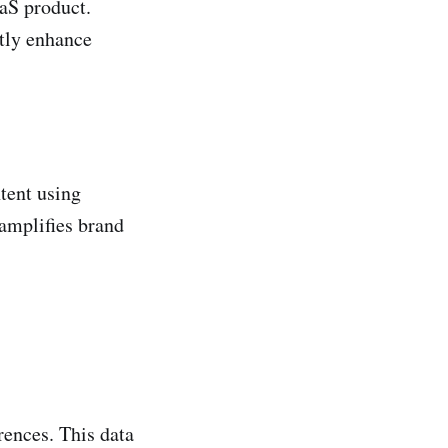
aaS product.
ntly enhance
tent using
 amplifies brand
rences. This data