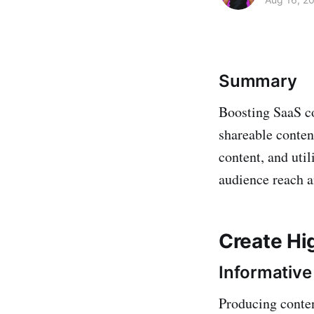
Summary
Boosting SaaS co
shareable conten
content, and uti
audience reach 
Create Hi
Informative
Producing conten