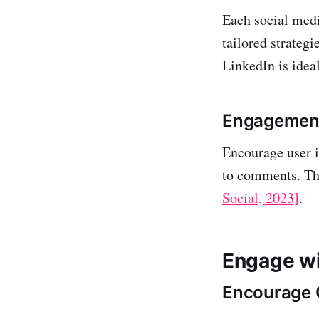
Each social medi
tailored strategi
LinkedIn is idea
Engagement
Encourage user i
to comments. Thi
Social, 2023]
.
Engage wi
Encourage 