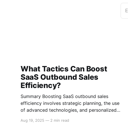
E
What Tactics Can Boost
SaaS Outbound Sales
Efficiency?
Summary Boosting SaaS outbound sales
efficiency involves strategic planning, the use
of advanced technologies, and personalized
engagement tactics. This guide covers essential
Aug 19, 2025
—
2 min read
strategies for improving outbound sales in