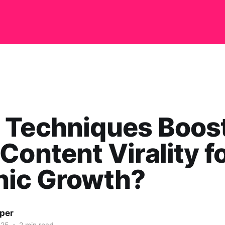
 Techniques Boos
Content Virality f
nic Growth?
per
025
•
2 min read