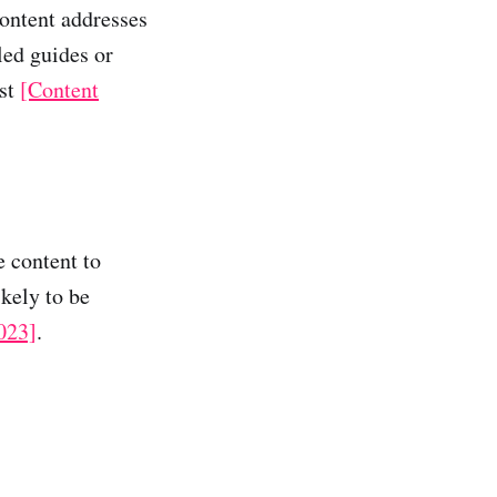
content addresses
led guides or
ust
[Content
e content to
kely to be
023]
.