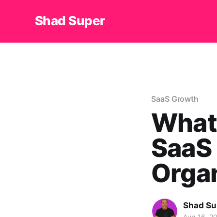
Shad Super
SaaS Growth
What
SaaS 
Orga
Shad Su
Aug 16, 2