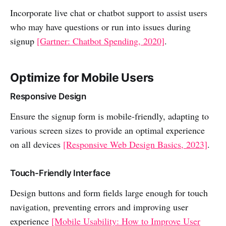
Incorporate live chat or chatbot support to assist users
who may have questions or run into issues during
signup
[Gartner: Chatbot Spending, 2020]
.
Optimize for Mobile Users
Responsive Design
Ensure the signup form is mobile-friendly, adapting to
various screen sizes to provide an optimal experience
on all devices
[Responsive Web Design Basics, 2023]
.
Touch-Friendly Interface
Design buttons and form fields large enough for touch
navigation, preventing errors and improving user
experience
[Mobile Usability: How to Improve User