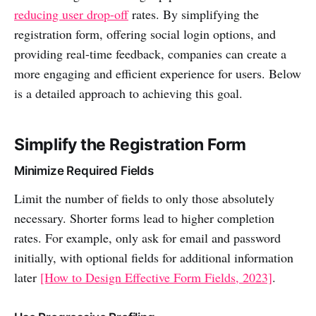
reducing user drop-off
rates. By simplifying the
registration form, offering social login options, and
providing real-time feedback, companies can create a
more engaging and efficient experience for users. Below
is a detailed approach to achieving this goal.
Simplify the Registration Form
Minimize Required Fields
Limit the number of fields to only those absolutely
necessary. Shorter forms lead to higher completion
rates. For example, only ask for email and password
initially, with optional fields for additional information
later
[How to Design Effective Form Fields, 2023]
.