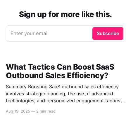
Sign up for more like this.
Enter your email
Subscribe
What Tactics Can Boost SaaS
Outbound Sales Efficiency?
Summary Boosting SaaS outbound sales efficiency
involves strategic planning, the use of advanced
technologies, and personalized engagement tactics.
This guide covers essential strategies for improving
Aug 19, 2025
—
2 min read
outbound sales in SaaS businesses, including
leveraging data analytics, implementing sales
automation tools, and enhancing communication