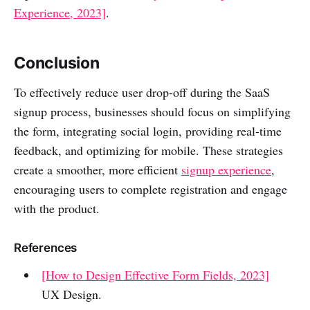
Experience, 2023]
.
Conclusion
To effectively reduce user drop-off during the SaaS
signup process, businesses should focus on simplifying
the form, integrating social login, providing real-time
feedback, and optimizing for mobile. These strategies
create a smoother, more efficient
signup experience
,
encouraging users to complete registration and engage
with the product.
References
[How to Design Effective Form Fields, 2023]
UX Design.