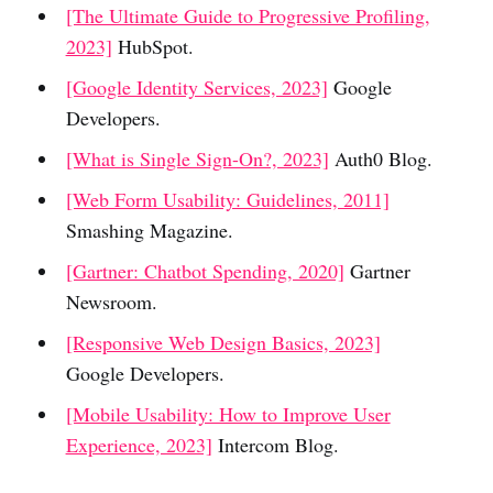
[The Ultimate Guide to Progressive Profiling,
2023]
HubSpot.
[Google Identity Services, 2023]
Google
Developers.
[What is Single Sign-On?, 2023]
Auth0 Blog.
[Web Form Usability: Guidelines, 2011]
Smashing Magazine.
[Gartner: Chatbot Spending, 2020]
Gartner
Newsroom.
[Responsive Web Design Basics, 2023]
Google Developers.
[Mobile Usability: How to Improve User
Experience, 2023]
Intercom Blog.