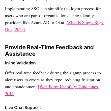
Implementing SSO can simplify the login process for
users who are part of organizations using identity
providers like Azure AD or Okta
[What is Single Sign-
On?, 2023]
.
Provide Real-Time Feedback and
Assistance
Inline Validation
Offer real-time feedback during the signup process to
alert users to errors as they type, reducing frustration
and abandonment
[Web Form Usability: Guidelines,
2011]
.
Live Chat Support