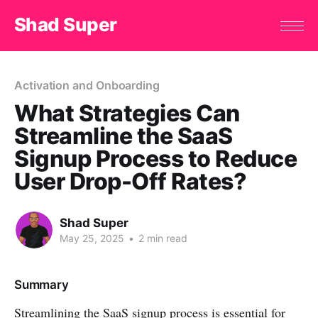
Shad Super
Activation and Onboarding
What Strategies Can
Streamline the SaaS
Signup Process to Reduce
User Drop-Off Rates?
Shad Super
May 25, 2025
•
2 min read
Summary
Streamlining the SaaS signup process is essential for