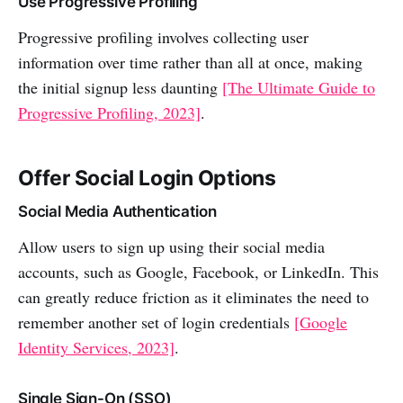
Use Progressive Profiling
Progressive profiling involves collecting user
information over time rather than all at once, making
the initial signup less daunting
[The Ultimate Guide to
Progressive Profiling, 2023]
.
Offer Social Login Options
Social Media Authentication
Allow users to sign up using their social media
accounts, such as Google, Facebook, or LinkedIn. This
can greatly reduce friction as it eliminates the need to
remember another set of login credentials
[Google
Identity Services, 2023]
.
Single Sign-On (SSO)