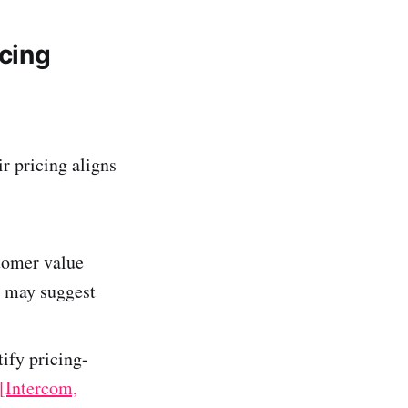
cing
r pricing aligns
tomer value
s may suggest
ify pricing-
[Intercom,