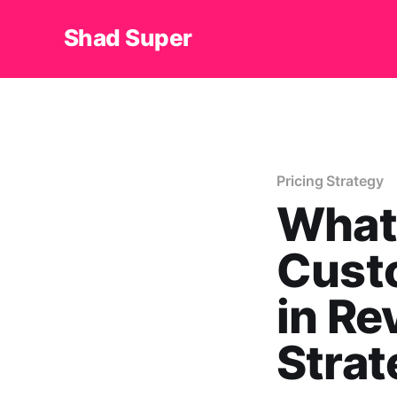
Shad Super
Pricing Strategy
What 
Cust
in Re
Strat