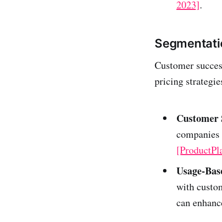
2023]
.
Segmentati
Customer success
pricing strategie
Customer 
companies 
[ProductPl
Usage-Base
with custom
can enhance