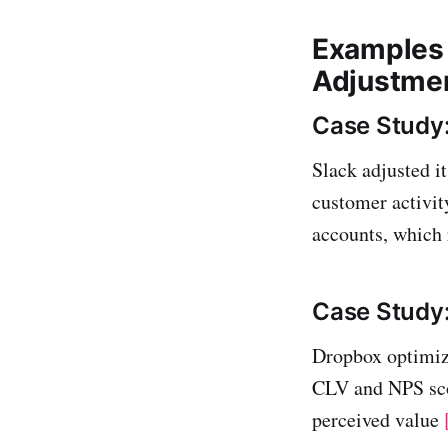
Examples 
Adjustme
Case Study:
Slack adjusted i
customer activit
accounts, which 
Case Study
Dropbox optimize
CLV and NPS scor
perceived value