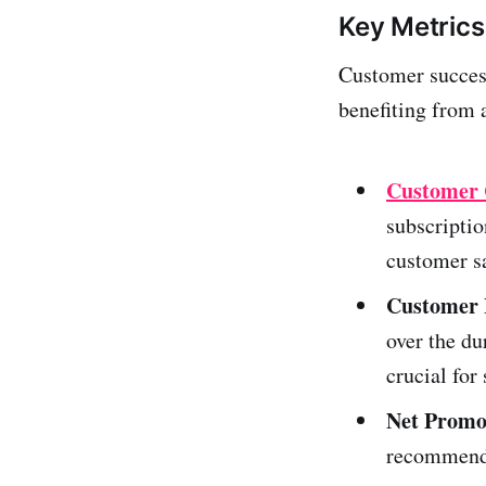
Key Metrics
Customer success
benefiting from 
Customer 
subscriptio
customer s
Customer 
over the du
crucial for
Net Promo
recommend 