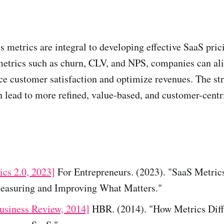
 metrics are integral to developing effective SaaS prici
etrics such as churn, CLV, and NPS, companies can ali
e customer satisfaction and optimize revenues. The str
n lead to more refined, value-based, and customer-centr
ics 2.0, 2023]
For Entrepreneurs. (2023). "SaaS Metric
easuring and Improving What Matters."
usiness Review, 2014]
HBR. (2014). "How Metrics Diff