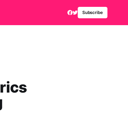
Subscribe
rics
g