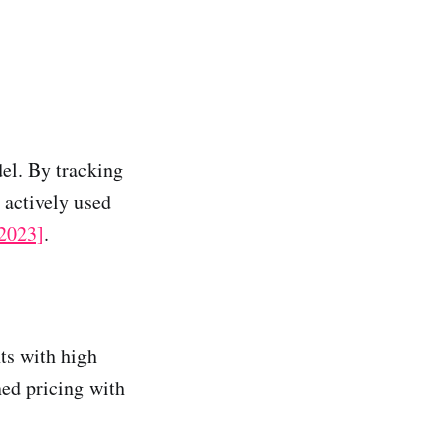
del. By tracking
 actively used
 2023]
.
ts with high
ned pricing with