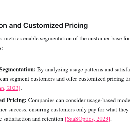
on and Customized Pricing
 metrics enable segmentation of the customer base for
s:
Segmentation:
By analyzing usage patterns and satisfa
can segment customers and offer customized pricing ti
an, 2023]
.
d Pricing:
Companies can consider usage-based model
er success, ensuring customers only pay for what they
 satisfaction and retention
[SaaSOptics, 2023]
.