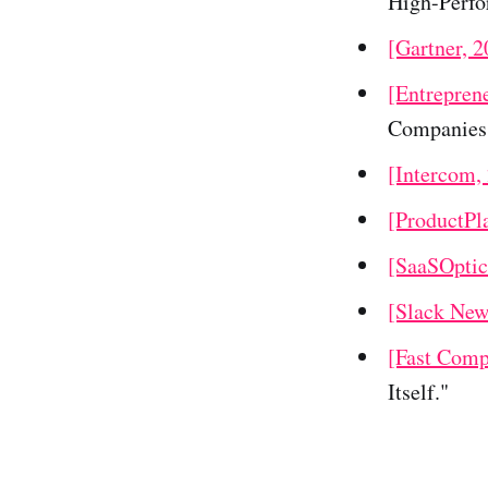
High-Perfo
[Gartner, 2
[Entrepren
Companies
[Intercom,
[ProductPl
[SaaSOptic
[Slack New
[Fast Comp
Itself."