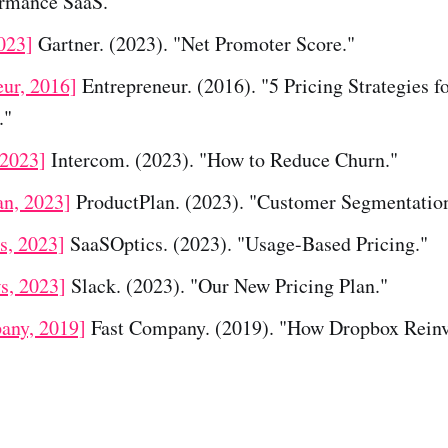
rmance SaaS."
023]
Gartner. (2023). "Net Promoter Score."
eur, 2016]
Entrepreneur. (2016). "5 Pricing Strategies f
."
 2023]
Intercom. (2023). "How to Reduce Churn."
an, 2023]
ProductPlan. (2023). "Customer Segmentatio
s, 2023]
SaaSOptics. (2023). "Usage-Based Pricing."
s, 2023]
Slack. (2023). "Our New Pricing Plan."
any, 2019]
Fast Company. (2019). "How Dropbox Rein