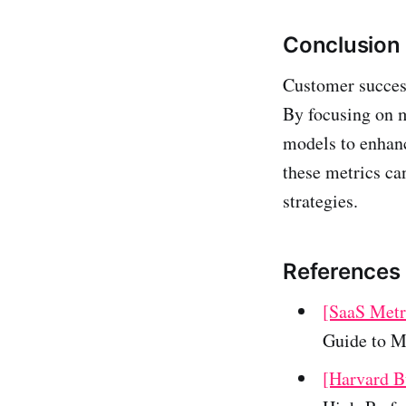
Conclusion
Customer success
By focusing on m
models to enhanc
these metrics ca
strategies.
References
[SaaS Metr
Guide to M
[Harvard B