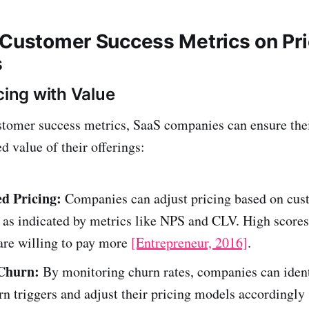
 Customer Success Metrics on Pri
s
cing with Value
tomer success metrics, SaaS companies can ensure thei
d value of their offerings:
d Pricing:
Companies can adjust pricing based on cus
, as indicated by metrics like NPS and CLV. High score
are willing to pay more
[Entrepreneur, 2016]
.
Churn:
By monitoring churn rates, companies can ident
rn triggers and adjust their pricing models accordingly