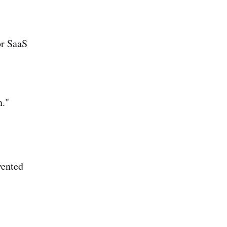
or SaaS
n."
vented