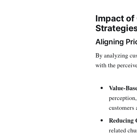
Impact of
Strategie
Aligning Pri
By analyzing cus
with the perceive
Value-Base
perception
customers 
Reducing 
related chu