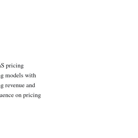
aS pricing
ing models with
ing revenue and
luence on pricing