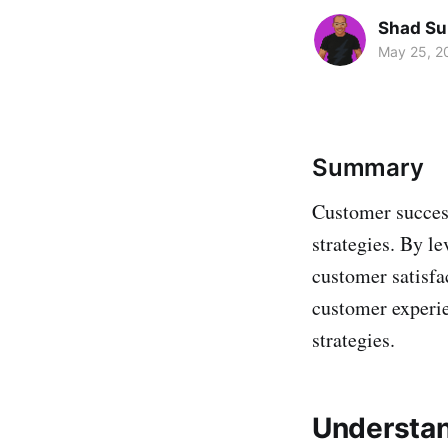
Shad Su
May 25, 2
Summary
Customer success
strategies. By l
customer satisfa
customer experie
strategies.
Understan