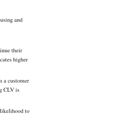
 using and
inue their
icates higher
m a customer
ng CLV is
likelihood to