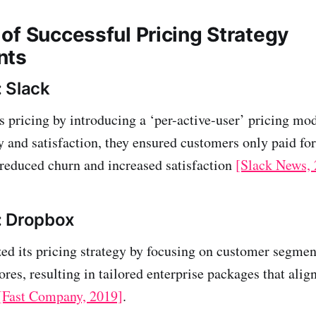
of Successful Pricing Strategy
nts
 Slack
ts pricing by introducing a ‘per-active-user’ pricing mo
y and satisfaction, they ensured customers only paid for
reduced churn and increased satisfaction
[Slack News,
: Dropbox
d its pricing strategy by focusing on customer segmen
es, resulting in tailored enterprise packages that alig
[Fast Company, 2019]
.