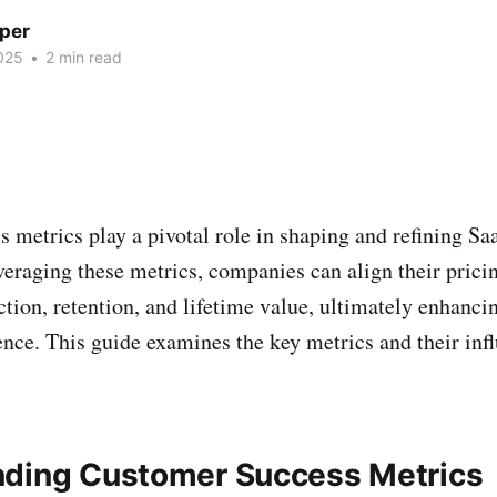
per
025
•
2 min read
 metrics play a pivotal role in shaping and refining Sa
everaging these metrics, companies can align their pric
ction, retention, and lifetime value, ultimately enhanc
nce. This guide examines the key metrics and their inf
ding Customer Success Metrics