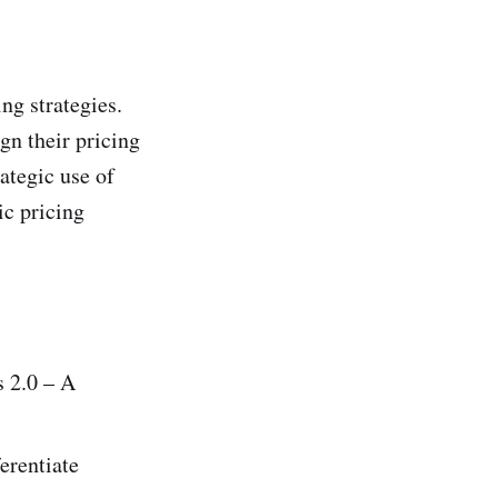
ng strategies.
gn their pricing
ategic use of
ic pricing
s 2.0 – A
erentiate