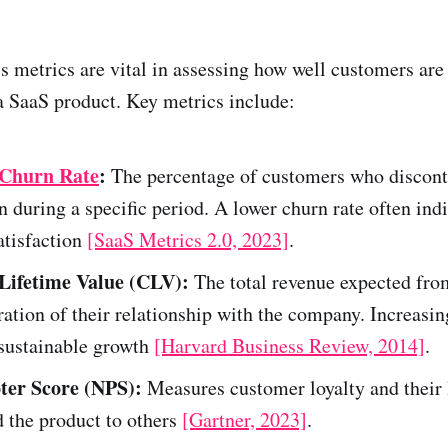
 metrics are vital in assessing how well customers are
a SaaS product. Key metrics include:
Churn Rate
:
The percentage of customers who discont
n during a specific period. A lower churn rate often ind
atisfaction
[SaaS Metrics 2.0, 2023]
.
Lifetime Value (CLV):
The total revenue expected fro
ration of their relationship with the company. Increasi
 sustainable growth
[Harvard Business Review, 2014]
.
ter Score (NPS):
Measures customer loyalty and their 
the product to others
[Gartner, 2023]
.