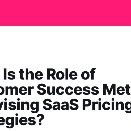
Is the Role of
omer Success Met
vising SaaS Pricin
egies?