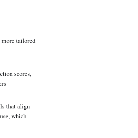
 more tailored
ction scores,
ers
s that align
 use, which