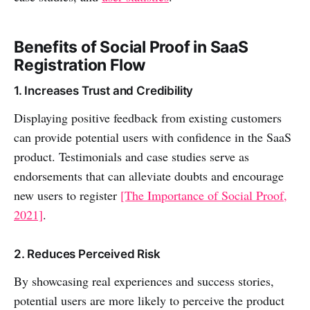
Benefits of Social Proof in SaaS
Registration Flow
1. Increases Trust and Credibility
Displaying positive feedback from existing customers
can provide potential users with confidence in the SaaS
product. Testimonials and case studies serve as
endorsements that can alleviate doubts and encourage
new users to register
[The Importance of Social Proof,
2021]
.
2. Reduces Perceived Risk
By showcasing real experiences and success stories,
potential users are more likely to perceive the product