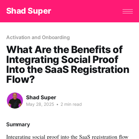
Shad Super
Activation and Onboarding
What Are the Benefits of
Integrating Social Proof
Into the SaaS Registration
Flow?
Shad Super
May 28, 2025
•
2 min read
Summary
Integrating social proof into the SaaS registration flow