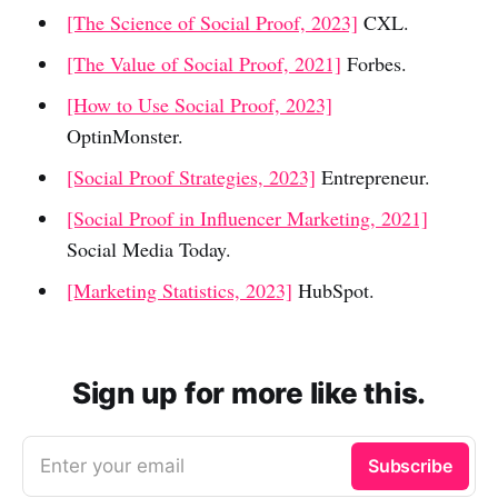
[The Science of Social Proof, 2023]
CXL.
[The Value of Social Proof, 2021]
Forbes.
[How to Use Social Proof, 2023]
OptinMonster.
[Social Proof Strategies, 2023]
Entrepreneur.
[Social Proof in Influencer Marketing, 2021]
Social Media Today.
[Marketing Statistics, 2023]
HubSpot.
Sign up for more like this.
Enter your email
Subscribe