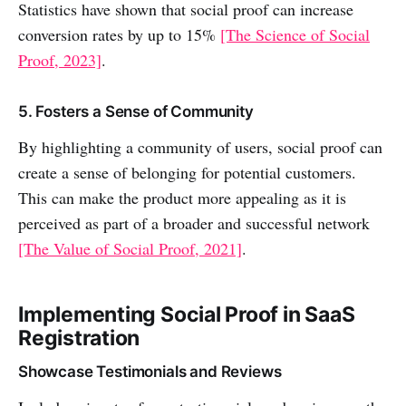
Statistics have shown that social proof can increase
conversion rates by up to 15%
[The Science of Social
Proof, 2023]
.
5. Fosters a Sense of Community
By highlighting a community of users, social proof can
create a sense of belonging for potential customers.
This can make the product more appealing as it is
perceived as part of a broader and successful network
[The Value of Social Proof, 2021]
.
Implementing Social Proof in SaaS
Registration
Showcase Testimonials and Reviews