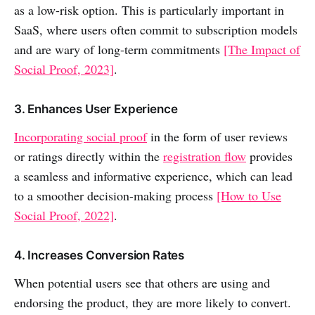
as a low-risk option. This is particularly important in
SaaS, where users often commit to subscription models
and are wary of long-term commitments
[The Impact of
Social Proof, 2023]
.
3. Enhances User Experience
Incorporating social proof
in the form of user reviews
or ratings directly within the
registration flow
provides
a seamless and informative experience, which can lead
to a smoother decision-making process
[How to Use
Social Proof, 2022]
.
4. Increases Conversion Rates
When potential users see that others are using and
endorsing the product, they are more likely to convert.