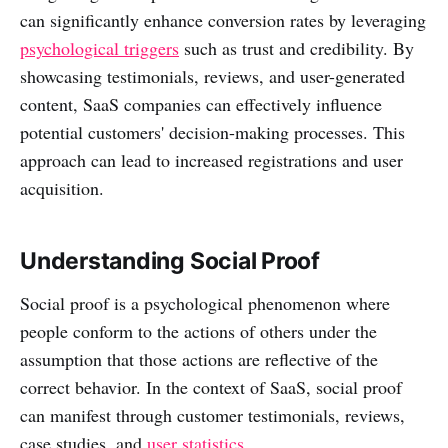
can significantly enhance conversion rates by leveraging
psychological triggers
such as trust and credibility. By
showcasing testimonials, reviews, and user-generated
content, SaaS companies can effectively influence
potential customers' decision-making processes. This
approach can lead to increased registrations and user
acquisition.
Understanding Social Proof
Social proof is a psychological phenomenon where
people conform to the actions of others under the
assumption that those actions are reflective of the
correct behavior. In the context of SaaS, social proof
can manifest through customer testimonials, reviews,
case studies, and
user statistics
.