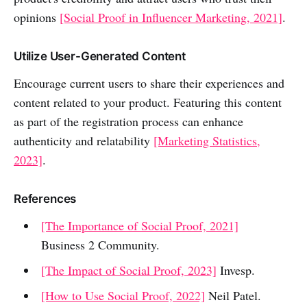
opinions
[Social Proof in Influencer Marketing, 2021]
.
Utilize User-Generated Content
Encourage current users to share their experiences and
content related to your product. Featuring this content
as part of the registration process can enhance
authenticity and relatability
[Marketing Statistics,
2023]
.
References
[The Importance of Social Proof, 2021]
Business 2 Community.
[The Impact of Social Proof, 2023]
Invesp.
[How to Use Social Proof, 2022]
Neil Patel.