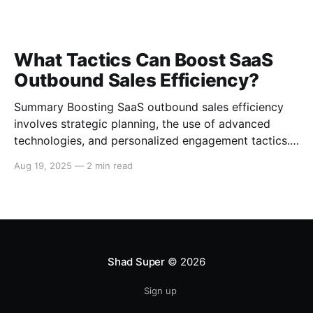
What Tactics Can Boost SaaS
Outbound Sales Efficiency?
Summary Boosting SaaS outbound sales efficiency
involves strategic planning, the use of advanced
technologies, and personalized engagement tactics.
This guide covers essential strategies for improving
Aug 19, 2025
—
2 min read
outbound sales in SaaS businesses, including
leveraging data analytics, implementing sales
automation tools, and enhancing communication
techniques. Data-Driven Sales Strategies Target
Segmentation Segment your target
Shad Super
© 2026
Sign up