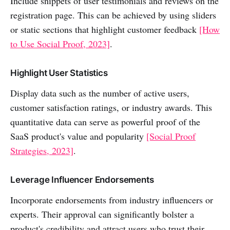
Include snippets of user testimonials and reviews on the
registration page. This can be achieved by using sliders
or static sections that highlight customer feedback
[How
to Use Social Proof, 2023]
.
Highlight User Statistics
Display data such as the number of active users,
customer satisfaction ratings, or industry awards. This
quantitative data can serve as powerful proof of the
SaaS product's value and popularity
[Social Proof
Strategies, 2023]
.
Leverage Influencer Endorsements
Incorporate endorsements from industry influencers or
experts. Their approval can significantly bolster a
product's credibility and attract users who trust their