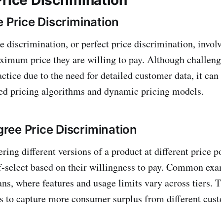
e Price Discrimination
e discrimination, or perfect price discrimination, invol
imum price they are willing to pay. Although challeng
ctice due to the need for detailed customer data, it ca
ed pricing algorithms and dynamic pricing models.
ee Price Discrimination
ering different versions of a product at different price p
f-select based on their willingness to pay. Common ex
ans, where features and usage limits vary across tiers. T
s to capture more consumer surplus from different cus