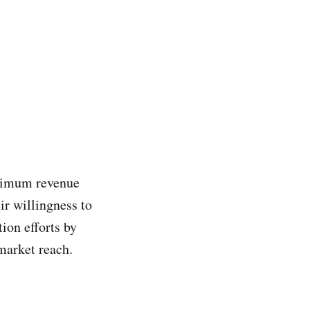
aximum revenue
ir willingness to
ion efforts by
market reach.