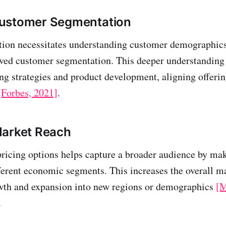
ustomer Segmentation
tion necessitates understanding customer demographics
ved customer segmentation. This deeper understanding
ng strategies and product development, aligning offerin
[Forbes, 2021]
.
Market Reach
pricing options helps capture a broader audience by ma
fferent economic segments. This increases the overall m
owth and expansion into new regions or demographics
[
.