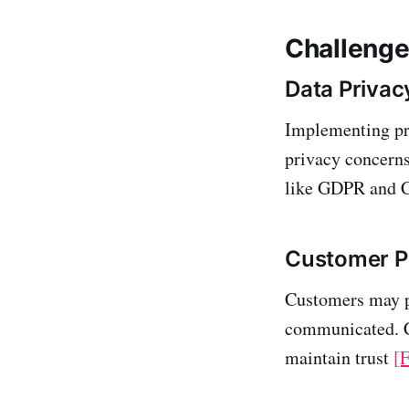
Challenge
Data Priva
Implementing pri
privacy concerns
like GDPR and
Customer P
Customers may pe
communicated. Cl
maintain trust
[F