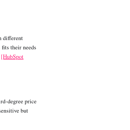
 different
 fits their needs
n
[HubSpot
hird-degree price
sensitive but