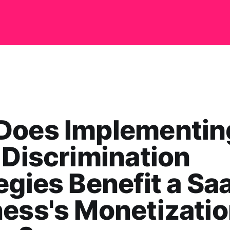
Does Implementin
 Discrimination
egies Benefit a Sa
ess's Monetizati