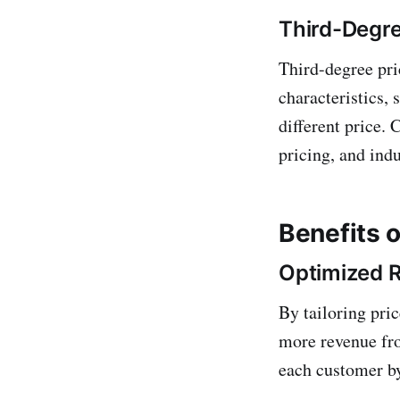
Third-Degre
Third-degree pri
characteristics,
different price.
pricing, and indu
Benefits o
Optimized 
By tailoring pri
more revenue fr
each customer by