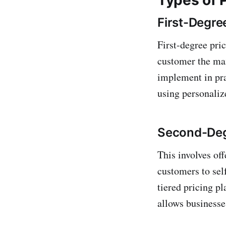
First-Degre
First-degree pric
customer the max
implement in pra
using personaliz
Second-Degr
This involves off
customers to sel
tiered pricing pl
allows businesse