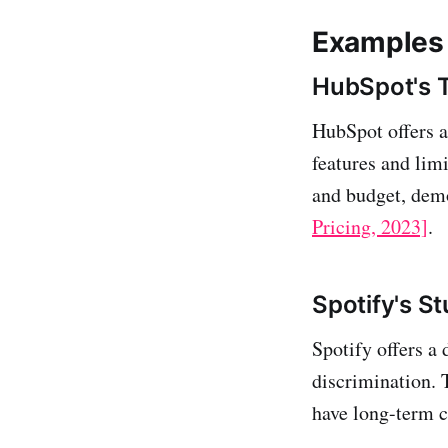
Examples 
HubSpot's T
HubSpot offers a 
features and limi
and budget, demo
Pricing, 2023]
.
Spotify's S
Spotify offers a 
discrimination. 
have long-term 