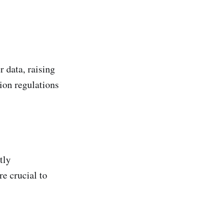
 data, raising
ion regulations
tly
e crucial to