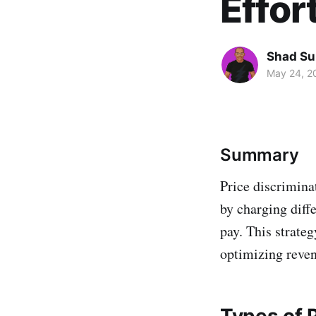
Effor
Shad Su
May 24, 2
Summary
Price discrimina
by charging diff
pay. This strate
optimizing reve
Types of P