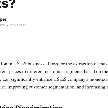
ts?
per
025
•
2 min read
tion in a SaaS business allows for the extraction of m
erent prices to different customer segments based on the
gy can significantly enhance a SaaS company's monetizat
nue, improving customer segmentation, and increasing 
rice Discrimination