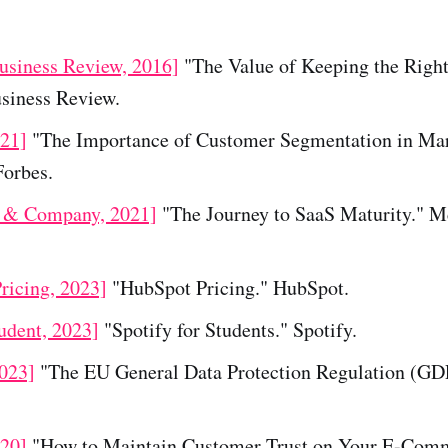
usiness Review, 2016]
"The Value of Keeping the Righ
siness Review.
021]
"The Importance of Customer Segmentation in Ma
Forbes.
 & Company, 2021]
"The Journey to SaaS Maturity." 
ricing, 2023]
"HubSpot Pricing." HubSpot.
udent, 2023]
"Spotify for Students." Spotify.
2023]
"The EU General Data Protection Regulation (GDP
020]
"How to Maintain Customer Trust on Your E-Comm