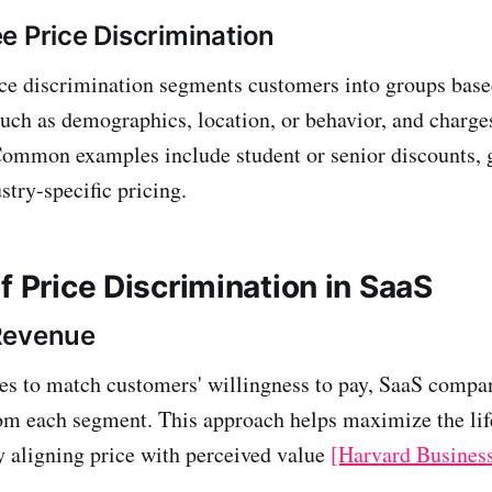
e Price Discrimination
ce discrimination segments customers into groups bas
 such as demographics, location, or behavior, and charge
 Common examples include student or senior discounts,
stry-specific pricing.
f Price Discrimination in SaaS
Revenue
ces to match customers' willingness to pay, SaaS compa
om each segment. This approach helps maximize the lif
 aligning price with perceived value
[Harvard Busines