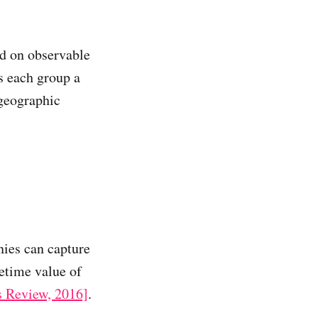
ed on observable
s each group a
 geographic
nies can capture
etime value of
s Review, 2016]
.