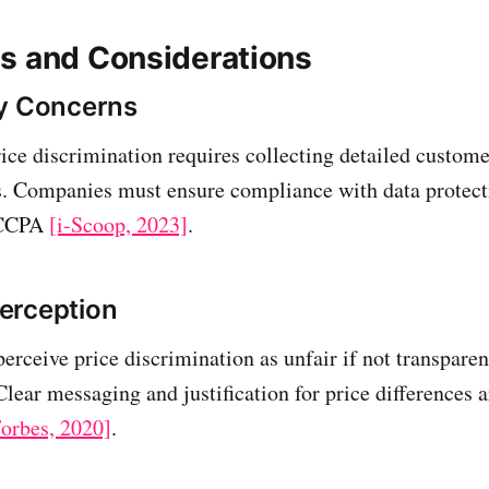
s and Considerations
cy Concerns
ce discrimination requires collecting detailed customer
. Companies must ensure compliance with data protect
 CCPA
[i-Scoop, 2023]
.
erception
rceive price discrimination as unfair if not transparen
ear messaging and justification for price differences ar
orbes, 2020]
.