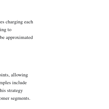
ves charging each
ing to
n be approximated
oints, allowing
amples include
his strategy
tomer segments.