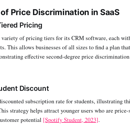
of Price Discrimination in SaaS
iered Pricing
variety of pricing tiers for its CRM software, each with
ts. This allows businesses of all sizes to find a plan that
nstrating effective second-degree price discriminatio
tudent Discount
discounted subscription rate for students, illustrating t
This strategy helps attract younger users who are price-
customer potential
[Spotify Student, 2023]
.