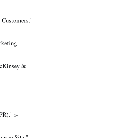
t Customers."
rketing
McKinsey &
R)." i-
erce Site."