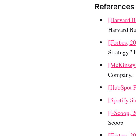
References
[Harvard B
Harvard Bu
[Forbes, 2
Strategy." 
[McKinsey
Company.
[HubSpot P
[Spotify St
[i-Scoop, 
Scoop.
[Forbes, 2