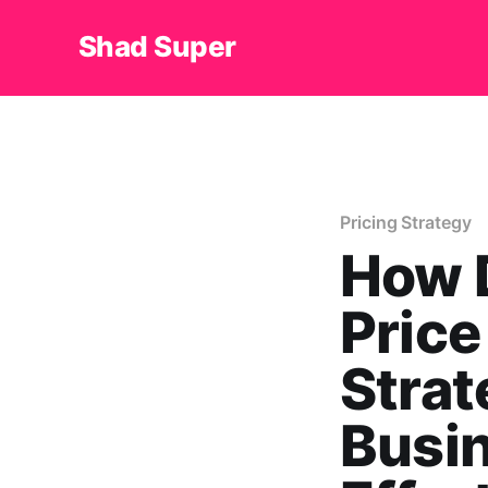
Shad Super
Pricing Strategy
How 
Price
Strat
Busin