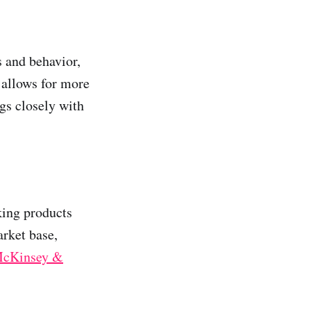
 and behavior,
 allows for more
gs closely with
king products
arket base,
McKinsey &