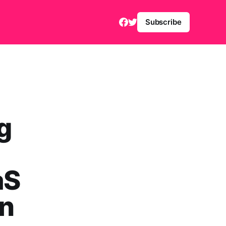
Subscribe
g
aS
on