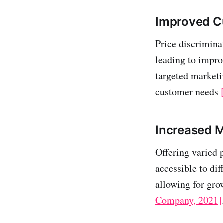
Improved C
Price discrimina
leading to impro
targeted marketi
customer needs
Increased 
Offering varied 
accessible to di
allowing for gr
Company, 2021]