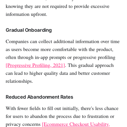
knowing they are not required to provide excessive
information upfront.
Gradual Onboarding
Companies can collect additional information over time
as users become more comfortable with the product,
often through in-app prompts or progressive profiling
[Progressive Profiling, 2021]
. This gradual approach
can lead to higher quality data and better customer
relationships.
Reduced Abandonment Rates
With fewer fields to fill out initially, there's less chance
for users to abandon the process due to frustration or
privacy concerns
[Ecommerce Checkout Usability,