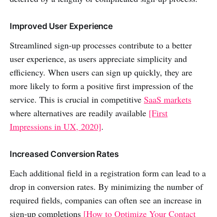
Improved User Experience
Streamlined sign-up processes contribute to a better
user experience, as users appreciate simplicity and
efficiency. When users can sign up quickly, they are
more likely to form a positive first impression of the
service. This is crucial in competitive
SaaS markets
where alternatives are readily available
[First
Impressions in UX, 2020]
.
Increased Conversion Rates
Each additional field in a registration form can lead to a
drop in conversion rates. By minimizing the number of
required fields, companies can often see an increase in
sign-up completions
[How to Optimize Your Contact