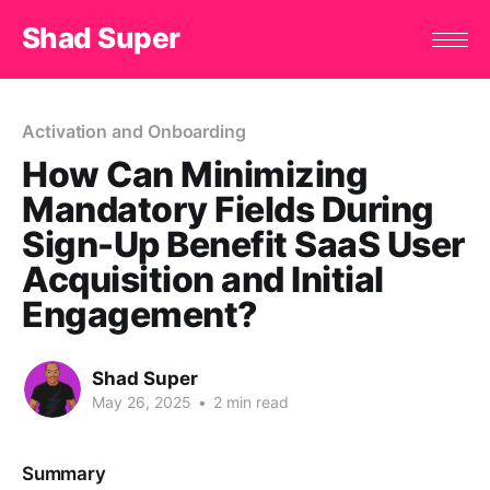
Shad Super
Activation and Onboarding
How Can Minimizing
Mandatory Fields During
Sign-Up Benefit SaaS User
Acquisition and Initial
Engagement?
Shad Super
May 26, 2025
•
2 min read
Summary