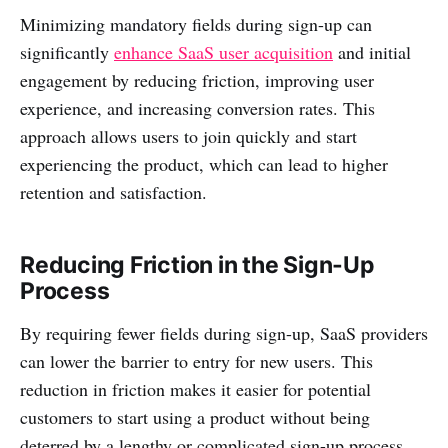
Minimizing mandatory fields during sign-up can
significantly
enhance SaaS user acquisition
and initial
engagement by reducing friction, improving user
experience, and increasing conversion rates. This
approach allows users to join quickly and start
experiencing the product, which can lead to higher
retention and satisfaction.
Reducing Friction in the Sign-Up
Process
By requiring fewer fields during sign-up, SaaS providers
can lower the barrier to entry for new users. This
reduction in friction makes it easier for potential
customers to start using a product without being
deterred by a lengthy or complicated sign-up process.