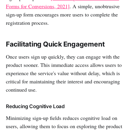
Forms for Conversions, 2021]
. A simple, unobtrusive
sign-up form encourages more users to complete the
registration process.
Facilitating Quick Engagement
Once users sign up quickly, they can engage with the
product sooner. This immediate access allows users to
experience the service's value without delay, which is
critical for maintaining their interest and encouraging
continued use.
Reducing Cognitive Load
Minimizing sign-up fields reduces cognitive load on
users, allowing them to focus on exploring the product