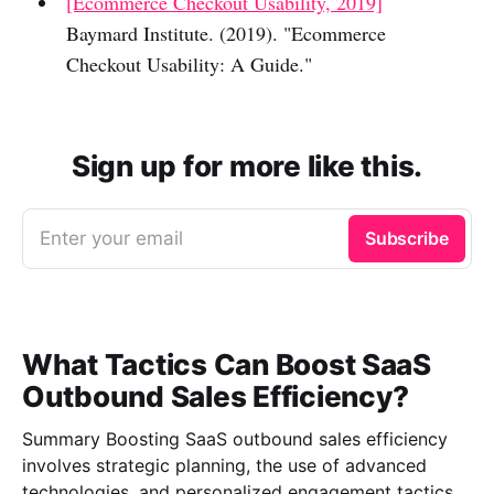
[Ecommerce Checkout Usability, 2019]
Baymard Institute. (2019). "Ecommerce
Checkout Usability: A Guide."
Sign up for more like this.
Enter your email
Subscribe
What Tactics Can Boost SaaS
Outbound Sales Efficiency?
Summary Boosting SaaS outbound sales efficiency
involves strategic planning, the use of advanced
technologies, and personalized engagement tactics.