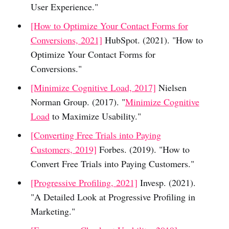
User Experience."
[How to Optimize Your Contact Forms for
Conversions, 2021]
HubSpot. (2021). "How to
Optimize Your Contact Forms for
Conversions."
[Minimize Cognitive Load, 2017]
Nielsen
Norman Group. (2017). "
Minimize Cognitive
Load
to Maximize Usability."
[Converting Free Trials into Paying
Customers, 2019]
Forbes. (2019). "How to
Convert Free Trials into Paying Customers."
[Progressive Profiling, 2021]
Invesp. (2021).
"A Detailed Look at Progressive Profiling in
Marketing."