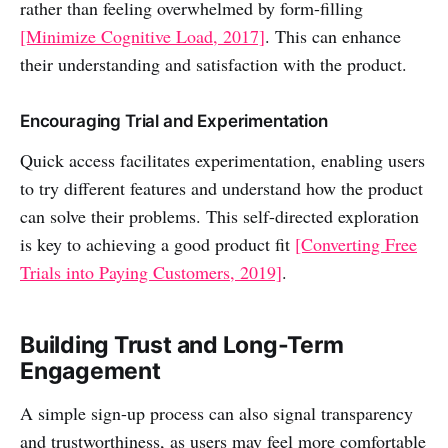
rather than feeling overwhelmed by form-filling
[Minimize Cognitive Load, 2017]
. This can enhance
their understanding and satisfaction with the product.
Encouraging Trial and Experimentation
Quick access facilitates experimentation, enabling users
to try different features and understand how the product
can solve their problems. This self-directed exploration
is key to achieving a good product fit
[Converting Free
Trials into Paying Customers, 2019]
.
Building Trust and Long-Term
Engagement
A simple sign-up process can also signal transparency
and trustworthiness, as users may feel more comfortable