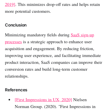
2019]
. This minimizes drop-off rates and helps retain
more potential customers.
Conclusion
Minimizing mandatory fields during
SaaS sign-up
processes
is a strategic approach to enhance user
acquisition and engagement. By reducing friction,
improving user experience, and facilitating immediate
product interaction, SaaS companies can improve their
conversion rates and build long-term customer
relationships.
References
[First Impressions in UX, 2020]
Nielsen
Norman Group. (2020). "First Impressions in