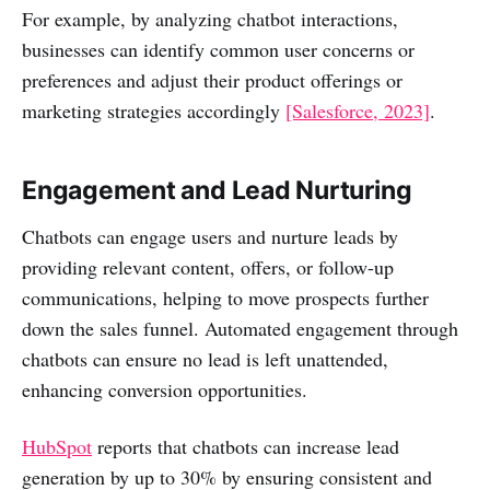
For example, by analyzing chatbot interactions,
businesses can identify common user concerns or
preferences and adjust their product offerings or
marketing strategies accordingly
[Salesforce, 2023]
.
Engagement and Lead Nurturing
Chatbots can engage users and nurture leads by
providing relevant content, offers, or follow-up
communications, helping to move prospects further
down the sales funnel. Automated engagement through
chatbots can ensure no lead is left unattended,
enhancing conversion opportunities.
HubSpot
reports that chatbots can increase lead
generation by up to 30% by ensuring consistent and