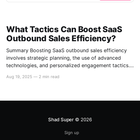
What Tactics Can Boost SaaS
Outbound Sales Efficiency?
Summary Boosting SaaS outbound sales efficiency
involves strategic planning, the use of advanced
technologies, and personalized engagement tactics.
This guide covers essential strategies for improving
Aug 19, 2025
—
2 min read
outbound sales in SaaS businesses, including
leveraging data analytics, implementing sales
automation tools, and enhancing communication
techniques. Data-Driven Sales Strategies Target
Segmentation Segment your target
Shad Super
© 2026
Sign up