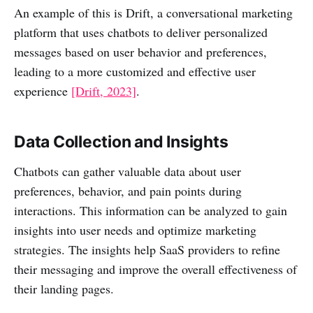
An example of this is Drift, a conversational marketing
platform that uses chatbots to deliver personalized
messages based on user behavior and preferences,
leading to a more customized and effective user
experience
[Drift, 2023]
.
Data Collection and Insights
Chatbots can gather valuable data about user
preferences, behavior, and pain points during
interactions. This information can be analyzed to gain
insights into user needs and optimize marketing
strategies. The insights help SaaS providers to refine
their messaging and improve the overall effectiveness of
their landing pages.