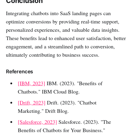
Conclusion
Integrating chatbots into SaaS landing pages can
optimize conversions by providing real-time support,
personalized experiences, and valuable data insights.
These benefits lead to enhanced user satisfaction, better
engagement, and a streamlined path to conversion,
ultimately contributing to business success.
References
[IBM, 2023]
IBM. (2023). "Benefits of
Chatbots." IBM Cloud Blog.
[Drift, 2023]
Drift. (2023). "Chatbot
Marketing." Drift Blog.
[Salesforce, 2023]
Salesforce. (2023). "The
Benefits of Chatbots for Your Business."