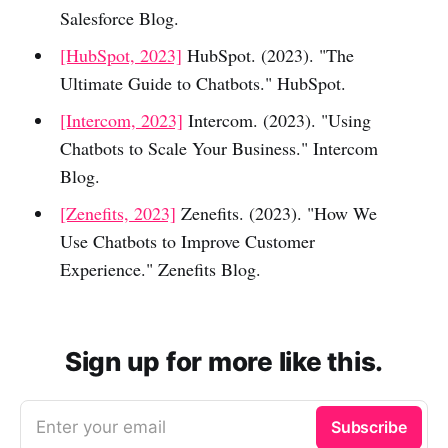
Salesforce Blog.
[HubSpot, 2023]
HubSpot. (2023). "The
Ultimate Guide to Chatbots." HubSpot.
[Intercom, 2023]
Intercom. (2023). "Using
Chatbots to Scale Your Business." Intercom
Blog.
[Zenefits, 2023]
Zenefits. (2023). "How We
Use Chatbots to Improve Customer
Experience." Zenefits Blog.
Sign up for more like this.
Enter your email
Subscribe