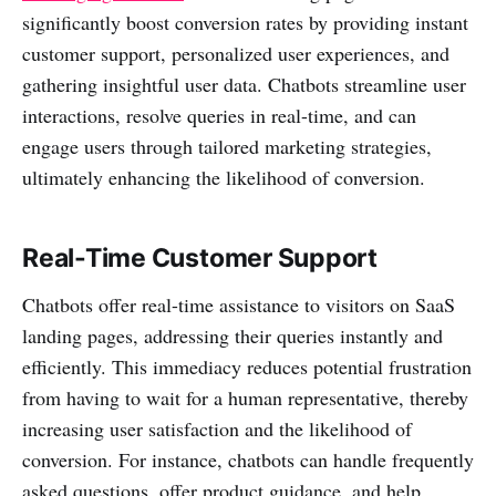
significantly boost conversion rates by providing instant
customer support, personalized user experiences, and
gathering insightful user data. Chatbots streamline user
interactions, resolve queries in real-time, and can
engage users through tailored marketing strategies,
ultimately enhancing the likelihood of conversion.
Real-Time Customer Support
Chatbots offer real-time assistance to visitors on SaaS
landing pages, addressing their queries instantly and
efficiently. This immediacy reduces potential frustration
from having to wait for a human representative, thereby
increasing user satisfaction and the likelihood of
conversion. For instance, chatbots can handle frequently
asked questions, offer product guidance, and help