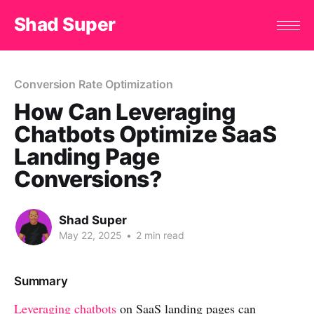
Shad Super
Conversion Rate Optimization
How Can Leveraging
Chatbots Optimize SaaS
Landing Page
Conversions?
Shad Super
May 22, 2025
•
2 min read
Summary
Leveraging chatbots
on SaaS landing pages can