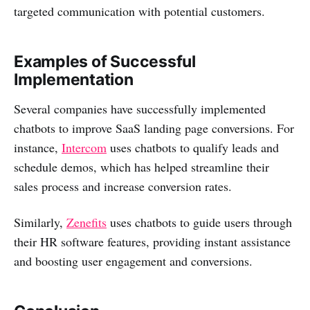
targeted communication with potential customers.
Examples of Successful
Implementation
Several companies have successfully implemented
chatbots to improve SaaS landing page conversions. For
instance,
Intercom
uses chatbots to qualify leads and
schedule demos, which has helped streamline their
sales process and increase conversion rates.
Similarly,
Zenefits
uses chatbots to guide users through
their HR software features, providing instant assistance
and boosting user engagement and conversions.