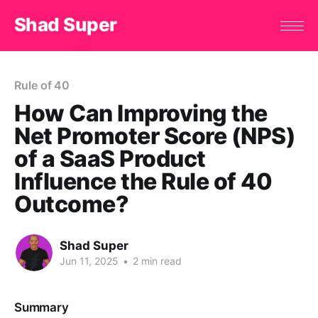
Shad Super
Rule of 40
How Can Improving the
Net Promoter Score (NPS)
of a SaaS Product
Influence the Rule of 40
Outcome?
Shad Super
Jun 11, 2025
•
2 min read
Summary