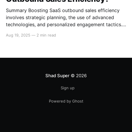
Summary Boosting SaaS outbound sales efficiency
involves strategic planning, the use of advanced
technologies, and personalized engagement tactics.
This guide covers essential strategies for improving
Aug 19, 2025
—
2 min read
outbound sales in SaaS businesses, including
leveraging data analytics, implementing sales
automation tools, and enhancing communication
techniques. Data-Driven Sales Strategies Target
Segmentation Segment your target
Shad Super
© 2026
Sign up
Powered by Ghost