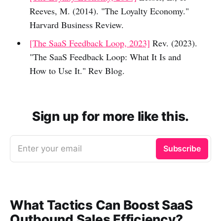
Reeves, M. (2014). "The Loyalty Economy."
Harvard Business Review.
[The SaaS Feedback Loop, 2023]
Rev. (2023).
"The SaaS Feedback Loop: What It Is and
How to Use It." Rev Blog.
Sign up for more like this.
Enter your email
Subscribe
What Tactics Can Boost SaaS
Outbound Sales Efficiency?