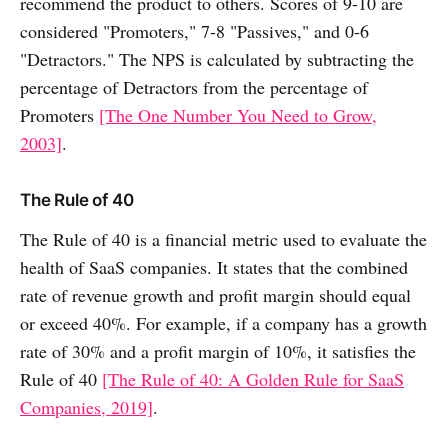
recommend the product to others. Scores of 9-10 are
considered "Promoters," 7-8 "Passives," and 0-6
"Detractors." The NPS is calculated by subtracting the
percentage of Detractors from the percentage of
Promoters
[The One Number You Need to Grow,
2003]
.
The Rule of 40
The Rule of 40 is a financial metric used to evaluate the
health of SaaS companies. It states that the combined
rate of revenue growth and profit margin should equal
or exceed 40%. For example, if a company has a growth
rate of 30% and a profit margin of 10%, it satisfies the
Rule of 40
[The Rule of 40: A Golden Rule for SaaS
Companies, 2019]
.