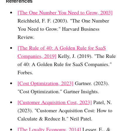
References
[The One Number You Need to Grow, 2003]
Reichheld, F. F. (2003). "The One Number
You Need to Grow." Harvard Business
Review.
[The Rule of 40: A Golden Rule for SaaS
Companies, 2019]
Kelly, J. (2019). "The Rule
of 40: A Golden Rule for SaaS Companies."
Forbes.
[Cost Optimization, 2023]
Gartner. (2023).
"Cost Optimization." Gartner Insights.
[Customer Acquisition Cost, 2023]
Patel, N.
(2023). "Customer Acquisition Cost: How to
Calculate & Reduce It." Neil Patel.
[The Loyalty Economy, 2014]
Lesser, E., &