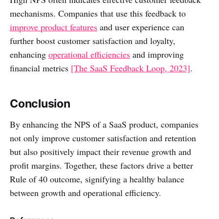
mechanisms. Companies that use this feedback to
improve product features
and user experience can
further boost customer satisfaction and loyalty,
enhancing
operational efficiencies
and improving
financial metrics
[The SaaS Feedback Loop, 2023]
.
Conclusion
By enhancing the NPS of a SaaS product, companies
not only improve customer satisfaction and retention
but also positively impact their revenue growth and
profit margins. Together, these factors drive a better
Rule of 40 outcome, signifying a healthy balance
between growth and operational efficiency.