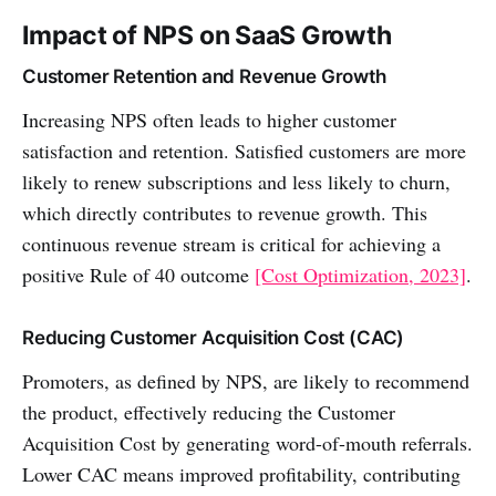
Impact of NPS on SaaS Growth
Customer Retention and Revenue Growth
Increasing NPS often leads to higher customer
satisfaction and retention. Satisfied customers are more
likely to renew subscriptions and less likely to churn,
which directly contributes to revenue growth. This
continuous revenue stream is critical for achieving a
positive Rule of 40 outcome
[Cost Optimization, 2023]
.
Reducing Customer Acquisition Cost (CAC)
Promoters, as defined by NPS, are likely to recommend
the product, effectively reducing the Customer
Acquisition Cost by generating word-of-mouth referrals.
Lower CAC means improved profitability, contributing