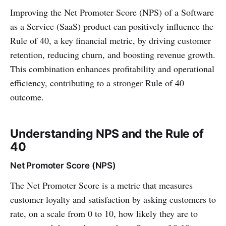
Improving the Net Promoter Score (NPS) of a Software
as a Service (SaaS) product can positively influence the
Rule of 40, a key financial metric, by driving customer
retention, reducing churn, and boosting revenue growth.
This combination enhances profitability and operational
efficiency, contributing to a stronger Rule of 40
outcome.
Understanding NPS and the Rule of
40
Net Promoter Score (NPS)
The Net Promoter Score is a metric that measures
customer loyalty and satisfaction by asking customers to
rate, on a scale from 0 to 10, how likely they are to