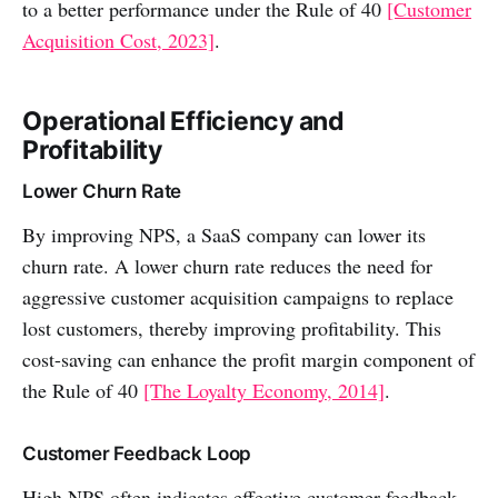
to a better performance under the Rule of 40
[Customer
Acquisition Cost, 2023]
.
Operational Efficiency and
Profitability
Lower Churn Rate
By improving NPS, a SaaS company can lower its
churn rate. A lower churn rate reduces the need for
aggressive customer acquisition campaigns to replace
lost customers, thereby improving profitability. This
cost-saving can enhance the profit margin component of
the Rule of 40
[The Loyalty Economy, 2014]
.
Customer Feedback Loop
High NPS often indicates effective customer feedback