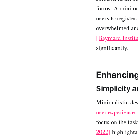
forms. A minimal
users to register
overwhelmed and 
[Baymard Institu
significantly.
Enhancing
Simplicity a
Minimalistic des
user experience
.
focus on the tas
2022]
highlights