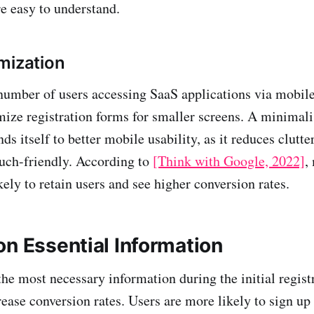
re easy to understand.
mization
umber of users accessing SaaS applications via mobile 
imize registration forms for smaller screens. A minimali
ds itself to better mobile usability, as it reduces clutt
ouch-friendly. According to
[Think with Google, 2022]
,
kely to retain users and see higher conversion rates.
on Essential Information
the most necessary information during the initial regist
rease conversion rates. Users are more likely to sign up i