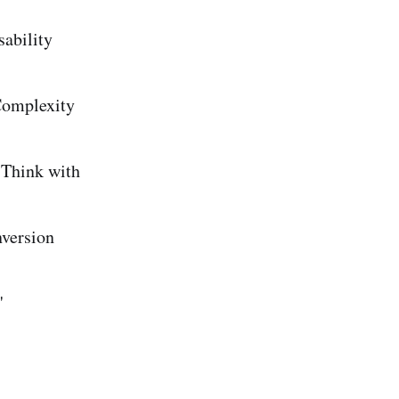
ability
Complexity
 Think with
version
"