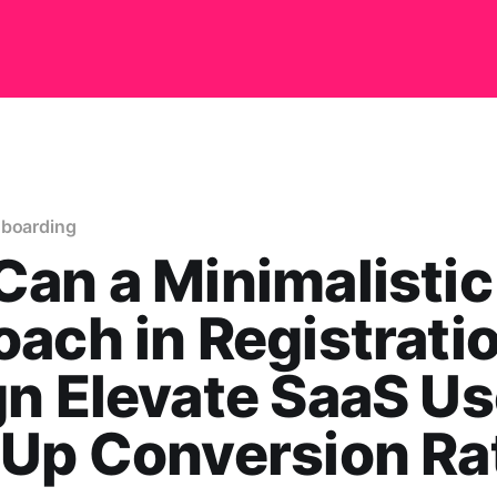
nboarding
an a Minimalistic
ach in Registrati
n Elevate SaaS Us
-Up Conversion Ra