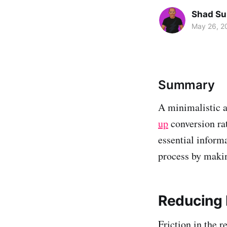
Shad Su
May 26, 2
Summary
A minimalistic a
up
conversion rat
essential inform
process by makin
Reducing 
Friction in the 