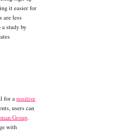
ng it easier for
s are less
 a study by
ates
l for a
positive
ents, users can
rman Group,
age with