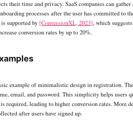
ects their time and privacy. SaaS companies can gather 
onboarding processes after the user has committed to th
 is supported by
[ConversionXL, 2023]
, which suggests
increase conversion rates by up to 20%.
Examples
ssic example of minimalistic design in registration. Th
name, email, and password. This simplicity helps users q
is required, leading to higher conversion rates. More d
llected after users have signed up.