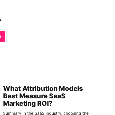
.
e
What Attribution Models
Best Measure SaaS
Marketing ROI?
Summary In the SaaS industry, choosing the