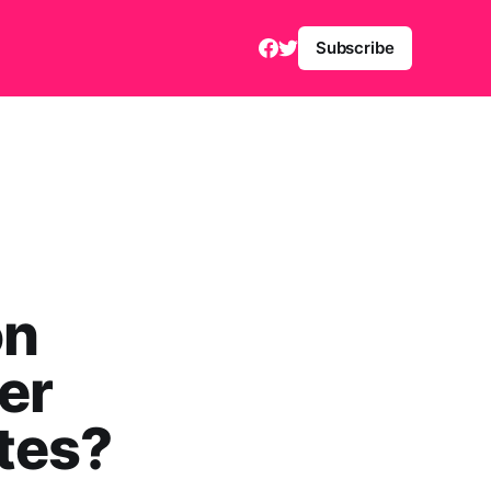
Subscribe
on
er
tes?