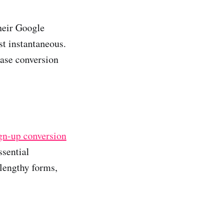
heir Google
st instantaneous.
ease conversion
ign-up conversion
ssential
 lengthy forms,