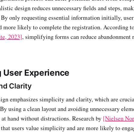
istic design reduces unnecessary fields and steps, maki
. By only requesting essential information initially, user
more likely to complete the registration. According to
te, 2023]
, simplifying forms can reduce abandonment r
 User Experience
nd Clarity
ign emphasizes simplicity and clarity, which are crucia
 By using a clean layout and avoiding unnecessary elem
k at hand without distractions. Research by
[Nielsen No
 that users value simplicity and are more likely to eng