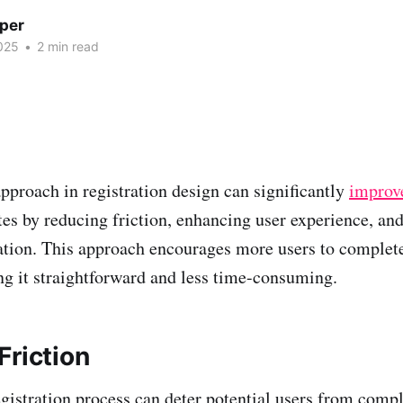
per
025
•
2 min read
pproach in registration design can significantly
improve
es by reducing friction, enhancing user experience, an
ation. This approach encourages more users to complete
g it straightforward and less time-consuming.
Friction
registration process can deter potential users from comp