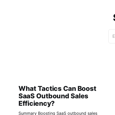
E
What Tactics Can Boost
SaaS Outbound Sales
Efficiency?
Summary Boosting SaaS outbound sales