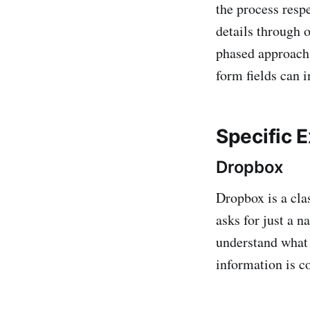
the process resp
details through 
phased approach
form fields can 
Specific 
Dropbox
Dropbox is a cla
asks for just a 
understand what 
information is co