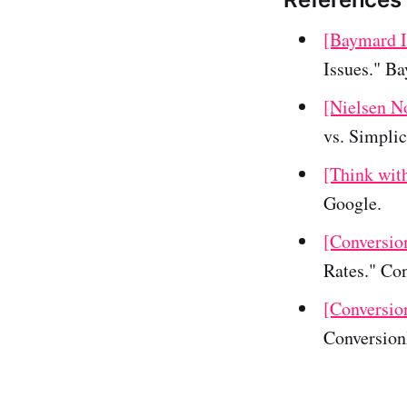
[Baymard I
Issues." B
[Nielsen N
vs. Simpli
[Think wit
Google.
[Conversio
Rates." Co
[Conversio
Conversio