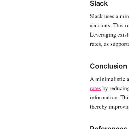
Slack
Slack uses a min
accounts. This r
Leveraging existi
rates, as suppor
Conclusion
A minimalistic a
rates
by reducing
information. Thi
thereby improvin
References