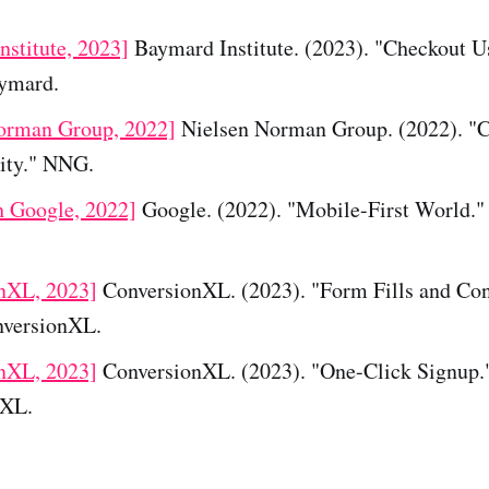
nstitute, 2023]
Baymard Institute. (2023). "Checkout Us
aymard.
orman Group, 2022]
Nielsen Norman Group. (2022). "
city." NNG.
h Google, 2022]
Google. (2022). "Mobile-First World."
nXL, 2023]
ConversionXL. (2023). "Form Fills and Con
nversionXL.
nXL, 2023]
ConversionXL. (2023). "One-Click Signup.
nXL.