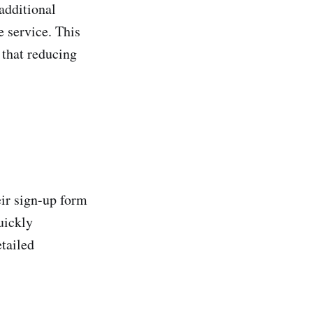
additional
e service. This
 that reducing
eir sign-up form
uickly
etailed