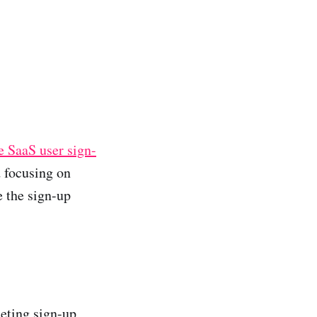
 SaaS user sign-
d focusing on
 the sign-up
leting sign-up