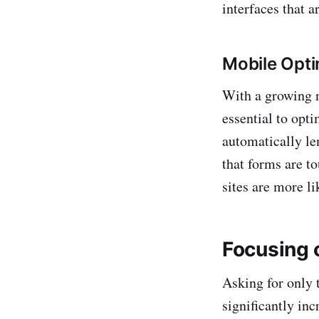
interfaces that a
Mobile Opti
With a growing n
essential to opt
automatically len
that forms are t
sites are more li
Focusing 
Asking for only 
significantly inc