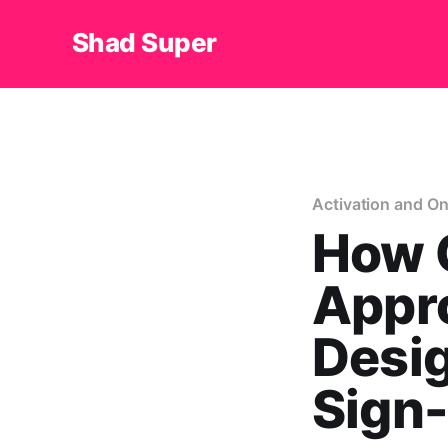
Shad Super
Activation and O
How C
Appro
Desig
Sign