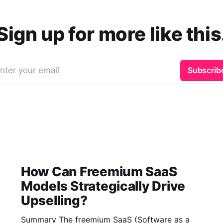
Sign up for more like this
nter your email
Subscrib
How Can Freemium SaaS
Models Strategically Drive
Upselling?
Summary The freemium SaaS (Software as a