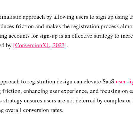
imalistic approach by allowing users to sign up using t
educes friction and makes the registration process almo
ng accounts for sign-up is an effective strategy to incr
ted by
[ConversionXL, 2023]
.
pproach to registration design can elevate SaaS
user s
 friction, enhancing user experience, and focusing on e
s strategy ensures users are not deterred by complex or
g overall conversion rates.