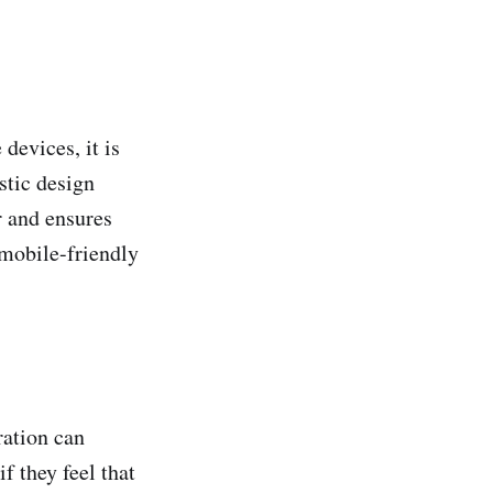
devices, it is
stic design
er and ensures
 mobile-friendly
ration can
f they feel that